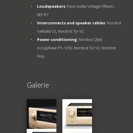
Loudspeakers
: Fyne Audio Vintage Fifteen,
KEF R7
Interconnects and speaker cables
: Nordost
Valhalla V2, Nordost Tyr V2
Power conditioning
: Nordost Qb8,
Accuphase PS-1250, Nordost Tyr V2, Nordost
Frey
Galerie