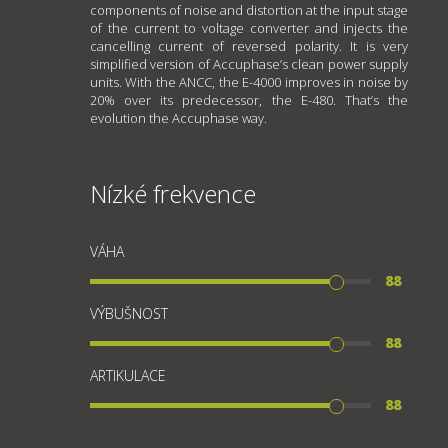
components of noise and distortion at the input stage
of the current to voltage converter and injects the
cancelling current of reversed polarity. It is very
simplified version of Accuphase’s clean power supply
units. With the ANCC, the E-4000 improves in noise by
20% over its predecessor, the E-480. That’s the
evolution the Accuphase way.
Nízké frekvence
VÁHA
88
VÝBUŠNOST
88
ARTIKULACE
88