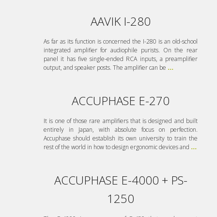
AAVIK I-280
As far as its function is concerned the I-280 is an old-school
integrated amplifier for audiophile purists. On the rear
panel it has five single-ended RCA inputs, a preamplifier
output, and speaker posts. The amplifier can be
...
ACCUPHASE E-270
It is one of those rare amplifiers that is designed and built
entirely in Japan, with absolute focus on perfection.
Accuphase should establish its own university to train the
rest of the world in how to design ergonomic devices and
...
ACCUPHASE E-4000 + PS-
1250