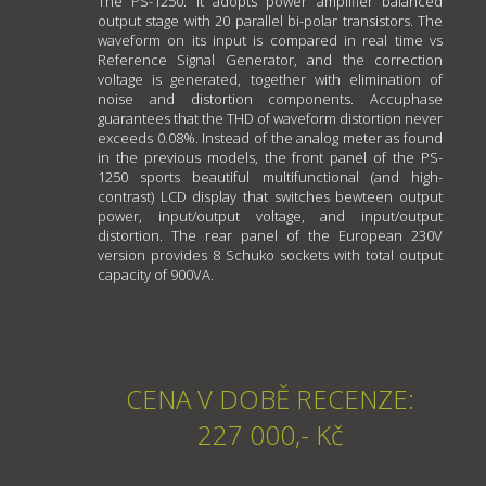
The PS-1250: It adopts power amplifier balanced
output stage with 20 parallel bi-polar transistors. The
waveform on its input is compared in real time vs
Reference Signal Generator, and the correction
voltage is generated, together with elimination of
noise and distortion components. Accuphase
guarantees that the THD of waveform distortion never
exceeds 0.08%. Instead of the analog meter as found
in the previous models, the front panel of the PS-
1250 sports beautiful multifunctional (and high-
contrast) LCD display that switches bewteen output
power, input/output voltage, and input/output
distortion. The rear panel of the European 230V
version provides 8 Schuko sockets with total output
capacity of 900VA.
CENA V DOBĚ RECENZE:
227 000,- Kč