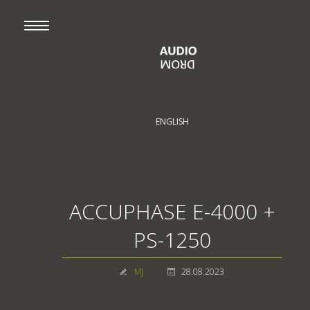
ENGLISH
ACCUPHASE E-4000 +
PS-1250
MJ
28.08.2023