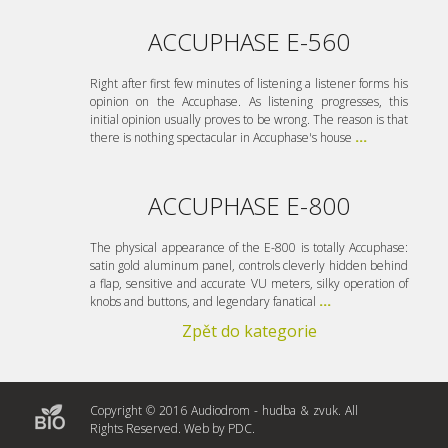
ACCUPHASE E-560
Right after first few minutes of listening a listener forms his
opinion on the Accuphase. As listening progresses, this
initial opinion usually proves to be wrong. The reason is that
there is nothing spectacular in Accuphase's house
...
ACCUPHASE E-800
The physical appearance of the E-800 is totally Accuphase:
satin gold aluminum panel, controls cleverly hidden behind
a flap, sensitive and accurate VU meters, silky operation of
knobs and buttons, and legendary fanatical
...
Zpět do kategorie
Copyright © 2016 Audiodrom - hudba & zvuk. All
Rights Reserved. Web by
PDC
.