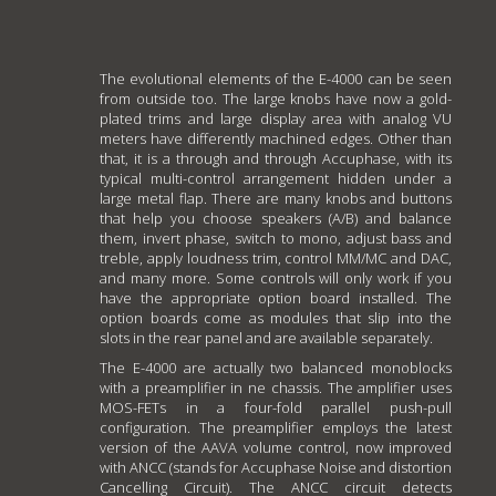
The evolutional elements of the E-4000 can be seen
from outside too. The large knobs have now a gold-
plated trims and large display area with analog VU
meters have differently machined edges. Other than
that, it is a through and through Accuphase, with its
typical multi-control arrangement hidden under a
large metal flap. There are many knobs and buttons
that help you choose speakers (A/B) and balance
them, invert phase, switch to mono, adjust bass and
treble, apply loudness trim, control MM/MC and DAC,
and many more. Some controls will only work if you
have the appropriate option board installed. The
option boards come as modules that slip into the
slots in the rear panel and are available separately.
The E-4000 are actually two balanced monoblocks
with a preamplifier in ne chassis. The amplifier uses
MOS-FETs in a four-fold parallel push-pull
configuration. The preamplifier employs the latest
version of the AAVA volume control, now improved
with ANCC (stands for Accuphase Noise and distortion
Cancelling Circuit). The ANCC circuit detects