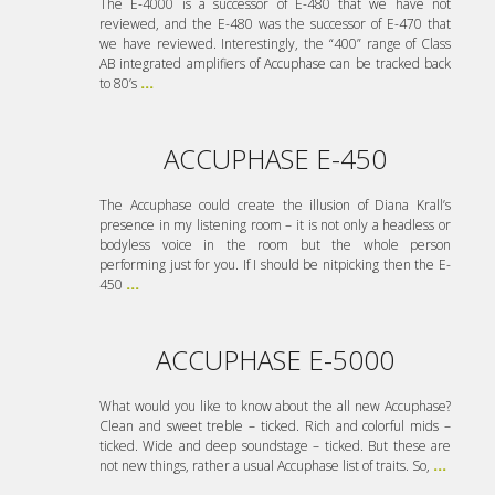
The E-4000 is a successor of E-480 that we have not
reviewed, and the E-480 was the successor of E-470 that
we have reviewed. Interestingly, the “400” range of Class
AB integrated amplifiers of Accuphase can be tracked back
to 80’s
...
ACCUPHASE E-450
The Accuphase could create the illusion of Diana Krall’s
presence in my listening room – it is not only a headless or
bodyless voice in the room but the whole person
performing just for you. If I should be nitpicking then the E-
450
...
ACCUPHASE E-5000
What would you like to know about the all new Accuphase?
Clean and sweet treble – ticked. Rich and colorful mids –
ticked. Wide and deep soundstage – ticked. But these are
not new things, rather a usual Accuphase list of traits. So,
...