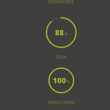
ERGONOMIE
88
%
ZVUK
100
%
ZPRACOVÁNÍ