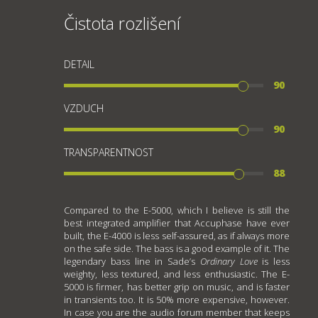
Čistota rozlišení
DETAIL
90
VZDUCH
90
TRANSPARENTNOST
88
Compared to the E-5000, which I believe is still the
best integrated amplifier that Accuphase have ever
built, the E-4000 is less self-assured, as if always more
on the safe side. The bass is a good example of it. The
legendary bass line in Sade’s
Ordinary Love
is less
weighty, less textured, and less enthusiastic. The E-
5000 is firmer, has better grip on music, and is faster
in transients too. It is 50% more expensive, however.
In case you are the audio forum member that keeps