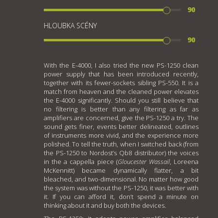
90
HLOUBKA SCÉNY
90
With the E-4000, I also tried the new PS-1250 clean
power supply that has been introduced recently,
together with its fewer-sockets sibling PS-550. It is a
match from heaven and the cleaned power elevates
the E-4000 significantly. Should you still believe that
no filtering is better than any filtering as far as
amplifiers are concerned, give the PS-1250 a try. The
sound gets finer, events better delineated, outlines
of instruments more vivid, and the experience more
polished. To tell the truth, when I switched back (from
the PS-1250 to Nordost’s Qb8 distributor) the voices
in the a cappella piece (
Gloucester Wassail
, Loreena
McKennitt) became dynamically flatter, a bit
bleached, and two-dimensional. No matter how good
the system was without the PS-1250, it was better with
it. If you can afford it, don’t spend a minute on
thinking about it and buy both the devices.