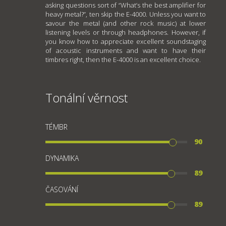
asking questions sort of “What’s the best amplifier for
heavy metal?”, ten skip the E-4000. Unless you want to
savour the metal (and other rock music) at lower
listening levels or through headphones. However, if
you know how to appreciate excellent soundstaging
of acoustic instruments and want to have their
timbres right, then the E-4000 is an excellent choice.
Tonální věrnost
TÉMBR
90
DYNAMIKA
89
ČASOVÁNÍ
89