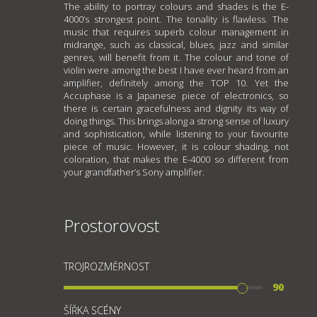
The ability to portray colours and shades is the E-
4000’s strongest point. The tonality is flawless. The
music that requires superb colour management in
midrange, such as classical, blues, jazz and similar
genres, will benefit from it. The colour and tone of
violin were among the best I have ever heard from an
amplifier, definitely among the TOP 10. Yet the
Accuphase is a Japanese piece of electronics, so
there is certain gracefulness and dignity its way of
doing things. This brings along a strong sense of luxury
and sophistication, while listening to your favourite
piece of music. However, it is colour shading, not
coloration, that makes the E-4000 so different from
your grandfather’s Sony amplifier.
Prostorovost
TROJROZMĚRNOST
90
ŠÍŘKA SCÉNY