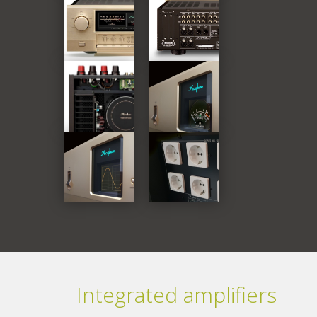
Integrated amplifiers