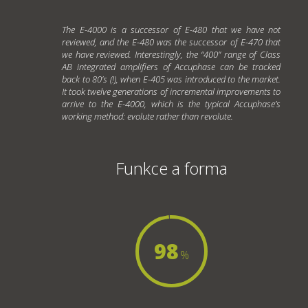
The E-4000 is a successor of E-480 that we have not
reviewed, and the E-480 was the successor of E-470 that
we have reviewed. Interestingly, the “400” range of Class
AB integrated amplifiers of Accuphase can be tracked
back to 80’s (!), when E-405 was introduced to the market.
It took twelve generations of incremental improvements to
arrive to the E-4000, which is the typical Accuphase’s
working method: evolute rather than revolute.
Funkce a forma
98
%