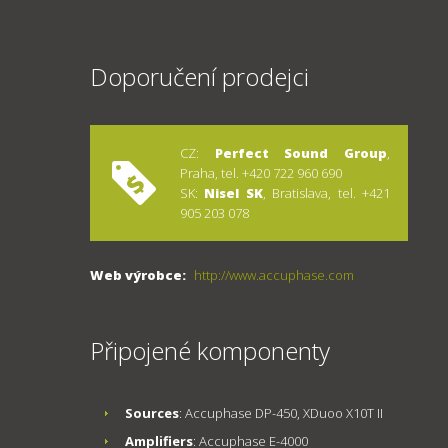
Doporučení prodejci
CZ:
Perfect Sound Group
,
Praha, tel. +420 722 960 690
SK:
Nisel SK
, Bratislava, tel. +421
905 203 078
Web výrobce:
http://www.accuphase.com
Připojené komponenty
Sources
: Accuphase DP-450, XDuoo X10T II
Amplifiers
: Accuphase E-4000