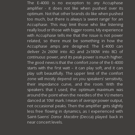
The E-4000 is no exception to
any
Accuphase
amplifier - it does not like when pushed over its
optimum. Not that other brands do like when pushed
too much, but there is always ‘a sweet range’ for an
Accuphase. This may limit those who like listening
really loud or those with bigger rooms. My experience
with Accuphase tells me that the issue is not power
related, so there must be something in how the
Accuphase amps are designed. The E-4000 can
deliver 2x 260W into 4Ω and 2x180W into 8Ω of
continuous
power, and its peak power is much higher.
The good news is that the comfort zone of the E-4000
starts with the first watt – it can play soft, and it can
play soft beautifully. The upper limit of the comfort
zone will mostly depend on you speakers’ sensitivity,
their impedance curve, and the room. With the
speakers that I used, the optimum maximum was
around the point when the needles of the VU meters
danced at 10W mark. I mean of
average
power output,
not occasional peaks. Then the amplifier gets slightly
less free flowing in dynamics, as I experienced with
Saint-Saens’
Danse Macabre
(Decca) played back in
near concert levels.