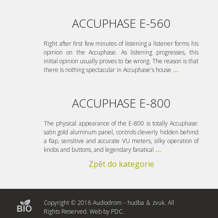
ACCUPHASE E-560
Right after first few minutes of listening a listener forms his
opinion on the Accuphase. As listening progresses, this
initial opinion usually proves to be wrong. The reason is that
there is nothing spectacular in Accuphase's house
...
ACCUPHASE E-800
The physical appearance of the E-800 is totally Accuphase:
satin gold aluminum panel, controls cleverly hidden behind
a flap, sensitive and accurate VU meters, silky operation of
knobs and buttons, and legendary fanatical
...
Zpět do kategorie
Copyright © 2016 Audiodrom - hudba & zvuk. All
Rights Reserved. Web by
PDC
.