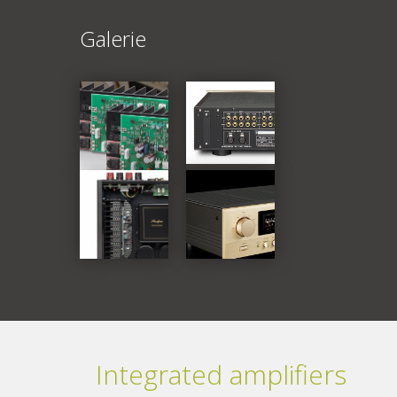
Galerie
Integrated amplifiers