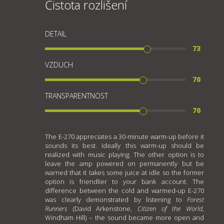
Čistota rozlišení
DETAIL
73
VZDUCH
70
TRANSPARENTNOST
70
The E-270 appreciates a 30-minute warm-up before it
sounds its best. Ideally this warm-up should be
realized with music playing. The other option is to
leave the amp powered on permanently but be
warned that it takes some juice at idle so the former
option is friendlier to your bank account. The
difference between the cold and warmed-up E-270
was clearly demonstrated by listening to
Forest
Runners
(David Arkenstone,
Citizen of the World
,
Windham Hill) – the sound became more open and