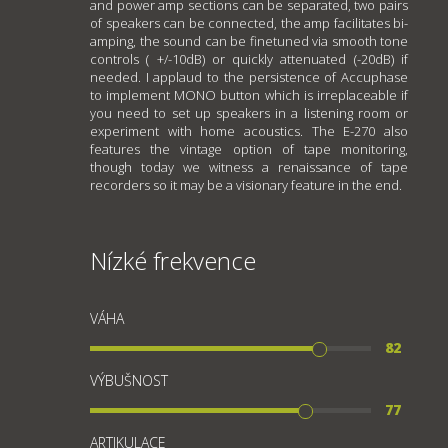
and power amp sections can be separated, two pairs
of speakers can be connected, the amp facilitates bi-
amping, the sound can be finetuned via smooth tone
controls ( +/-10dB) or quickly attenuated (-20dB) if
needed. I applaud to the persistence of Accuphase
to implement MONO button which is irreplaceable if
you need to set up speakers in a listening room or
experiment with home acoustics. The E-270 also
features the vintage option of tape monitoring,
though today we witness a renaissance of tape
recorders so it may be a visionary feature in the end.
Nízké frekvence
VÁHA
82
VÝBUŠNOST
77
ARTIKULACE