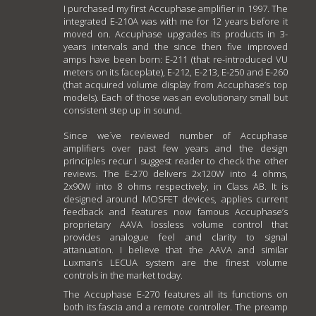
I purchased my first Accuphase amplifier in 1997. The
integrated E-210A was with me for 12 years before it
moved on. Accuphase upgrades its products in 3-
years intervals and the since then five improved
amps have been born: E-211 (that re-introduced VU
meters on its faceplate), E-212, E-213, E-250 and E-260
(that acquired volume display from Accuphase’s top
models). Each of those was an evolutionary small but
consistent step up in sound.
Since we´ve reviewed number of Accuphase
amplifiers over past few years and the design
principles recur I suggest reader to check the other
reviews. The E-270 delivers 2x120W into 4 ohms,
2x90W into 8 ohms respectively, in Class AB. It is
designed around MOSFET devices, applies current
feedback and features now famous Accuphase’s
proprietary AAVA lossless volume control that
provides analogue feel and clarity to signal
attanuation. I believe that the AAVA and similar
Luxman’s LECUA system are the finest volume
controls in the market today.
The Accuphase E-270 features all its functions on
both its fascia and a remote controller. The preamp