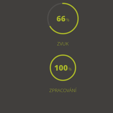
66
%
ZVUK
100
%
ZPRACOVÁNÍ