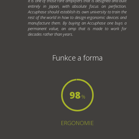
It is one of those rare amplifiers that is designed and built
entirely in Japan, with absolute focus on perfection.
Accuphase should establish its own university to train the
rest of the world in how to design ergonomic devices and
manufacture them. By buying an Accuphase one buys a
permanent value, an amp that is made to work for
decades rather than years.
Funkce a forma
98
%
ERGONOMIE