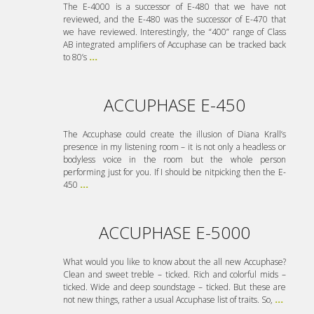
The E-4000 is a successor of E-480 that we have not
reviewed, and the E-480 was the successor of E-470 that
we have reviewed. Interestingly, the “400” range of Class
AB integrated amplifiers of Accuphase can be tracked back
to 80’s
...
ACCUPHASE E-450
The Accuphase could create the illusion of Diana Krall’s
presence in my listening room – it is not only a headless or
bodyless voice in the room but the whole person
performing just for you. If I should be nitpicking then the E-
450
...
ACCUPHASE E-5000
What would you like to know about the all new Accuphase?
Clean and sweet treble – ticked. Rich and colorful mids –
ticked. Wide and deep soundstage – ticked. But these are
not new things, rather a usual Accuphase list of traits. So,
...