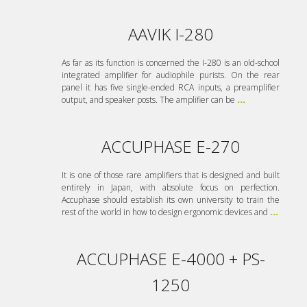
AAVIK I-280
As far as its function is concerned the I-280 is an old-school
integrated amplifier for audiophile purists. On the rear
panel it has five single-ended RCA inputs, a preamplifier
output, and speaker posts. The amplifier can be
...
ACCUPHASE E-270
It is one of those rare amplifiers that is designed and built
entirely in Japan, with absolute focus on perfection.
Accuphase should establish its own university to train the
rest of the world in how to design ergonomic devices and
...
ACCUPHASE E-4000 + PS-
1250