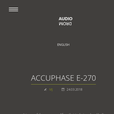
ENGLISH
ACCUPHASE E-270
MJ
24.03.2018