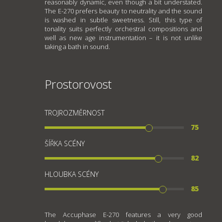
reasonably dynamic, even though a bit understated.
The E-270 prefers beauty to neutrality and the sound
is washed in subtle sweetness. Still, this type of
tonality suits perfectly orchestral compositions and
well as new age instrumentation – it is not unlike
taking a bath in sound.
Prostorovost
TROJROZMĚRNOST
75
ŠÍŘKA SCÉNY
82
HLOUBKA SCÉNY
85
The Accuphase E-270 features a very good