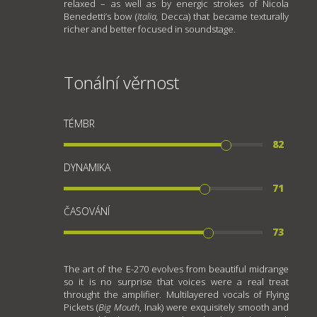
relaxed – as well as by energic strokes of Nicola
Benedetti’s bow (
Italia,
Decca) that became texturally
richer and better focused in soundstage.
Tonální věrnost
TÉMBR
82
DYNAMIKA
71
ČASOVÁNÍ
73
The art of the E-270 evolves from beautiful midrange
so it is no surprise that voices were a real treat
throught the amplifier. Multilayered vocals of Flying
Pickets (
Big Mouth
, Inak) were exquisitely smooth and