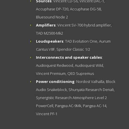
Sources
: Vincent CD-S6, Vincent DAC-1,
Accuphase DP-720, Accuphase DG-58,
Bluesound Node 2
Amplifiers
: Vincent SV-700 hybrid amplifier,
TAD M2500-Mk2
Loudspeakers
: TAD Evolution One, Aurum
Cantus V8F, Spendor Classic 1/2
Interconnects and speaker cables
:
Audioquest Redwood, Audioquest Wild,
Vincent Premium, QED Supremus
Power conditioning
: Nordost Valhalla, Block
Audio Snakeblock, Shunyata Research Denali,
Synergistic Research Atmosphere Level 2
PowerCell, Pangea AC-9Mk, Pangea AC-14,
Vincent PF-1