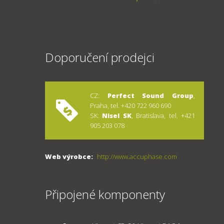
Doporučení prodejci
CZ:
Perfect Sound Group
,
Praha, tel. +420 722 960 690
SK:
Nisel SK
, Bratislava, tel. +421
905 203 078
Web výrobce:
http://www.accuphase.com
Připojené komponenty