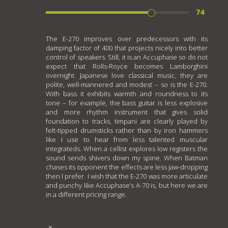
74
The E-270 improves over predecessors with its
damping factor of 400 that projects nicely into better
control of speakers. Still, it is an Accuphase so do not
expect that Rolls-Royce becomes Lamborghini
overnight. Japanese love classical music, they are
polite, well-mannered and modest – so is the E-270.
With bass it exhibits warmth and roundness to its
tone – for example, the bass guitar is less explosive
and more rhythm instrument that gives solid
foundation to tracks, timpani are clearly played by
felt-tipped drumsticks rather than by iron hammers
like I use to hear from less talented muscular
integrateds. When a cellist explores low registers the
sound sends shivers down my spine. When Batman
chases its opponent the effects are less jaw-dropping
then I prefer. I wish that the E-270 was more articulate
and punchy like Accuphase’s A-70 is, but here we are
in a different pricing range.