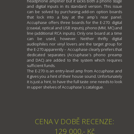
headphone amplifier but it lacks both a phono stage
and digital inputs in its standard version. This issue
can be solved by purchasing add-on option boards
that lock into a bay at the amp´s rear panel.
Accuphase offers three boards for the E-270: digital
(coaxial, optical and USB inputs), phono (MM, MC) and
line (additional RCA inputs). Only one board at a time
can be used, however. Neither thrifty digital
audiophiles nor vinyl lovers are the target group for
the E-270 apparently – Accuphase clearly prefers that
dedicated separates (Accuphase´s phono preamp
and DAC) are added to the system which requires
sufficient funds.
The E-270 is an entry-level amp from Accuphase and
it gives you a hint of their house sound. Unfortunately
it is just a hint, to have the full taste one needs to look
in upper shelves of Accuphase´s catalogue.
CENA V DOBĚ RECENZE:
129 000,- Kč