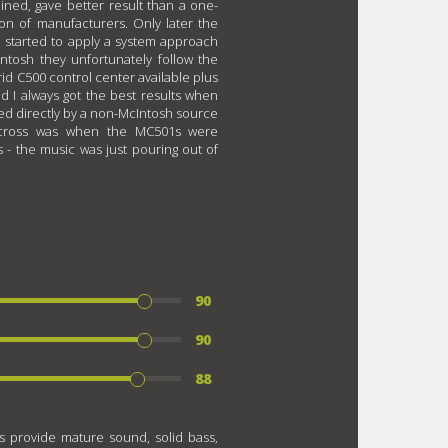
ined, gave better result than a one-
on of manufacturers. Only later the
d started to apply a system approach
ntosh they unfortunately follow the
rid C500 control center available plus
d I always got the best results when
d directly by a non-McIntosh source
across was when the MC501s were
- the music was just pouring out of
90
90
88
s provide mature sound, solid bass,