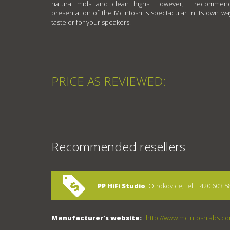
natural mids and clean highs. However, I recommend
presentation of the McIntosh is spectacular in its own wa
taste or for your speakers.
PRICE AS REVIEWED:
Recommended resellers
PP HiFi Studio
, Otrokovice, tel. +420 603 5
Manufacturer's website:
http://www.mcintoshlabs.c