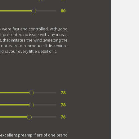
80
- were fast and controlled, with good
 it presented no issue with any music.
e
, that imitates the wind sweeping the
not easy to reproduce if its texture
savour every little detail of it.
78
78
76
 excellent preamplifiers of one brand