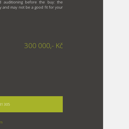
 auditioning before the buy: the
y and may not be a good fit for your
300 000,- Kč
81 305
om