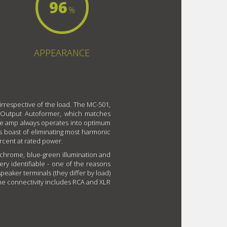
96
%
APPEARANCE
 irrespective of the load. The MC-501,
ry Output Autoformer, which matches
the amp always operates into optimum
ts boast of eliminating most harmonic
ercent at rated power.
 chrome, blue-green illumination and
ry identifiable - one of the reasons
eaker terminals (they differ by load)
The connectivity includes RCA and XLR