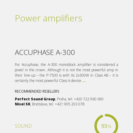
Power amplifiers
ACCUPHASE A-300
For Accuphase, the A-300 monoblock amplifier is considered a
jewel in the crown. Although it is not the most powerful amp in
their line-up – the P-7500 is with its 2x300W in Class AB – it is
certainly the most powerful Class A device
...
RECOMMENDED RESELLERS
Perfect Sound Group
, Praha, tel. +420 722 960 690
Nisel SK
, Bratislava, tel. +421 905 203 078
93
SOUND
%