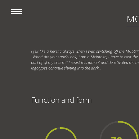
MC
I felt like a heretic always when I was switching off the MC501
„What! Are you sane? Look, I am a McIntosh, I have to cast the blu
part of of my charm!" I resist this lament and deactivated the met
logotypes continue shining into the dark...
Function and form