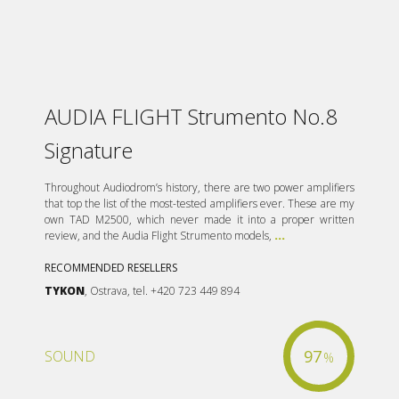
AUDIA FLIGHT Strumento No.8
Signature
Throughout Audiodrom’s history, there are two power amplifiers
that top the list of the most-tested amplifiers ever. These are my
own TAD M2500, which never made it into a proper written
review, and the Audia Flight Strumento models,
...
RECOMMENDED RESELLERS
TYKON
, Ostrava, tel. +420 723 449 894
97
SOUND
%