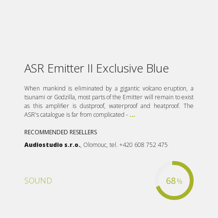
ASR Emitter II Exclusive Blue
When mankind is eliminated by a gigantic volcano eruption, a
tsunami or Godzilla, most parts of the Emitter will remain to exist
as this amplifier is dustproof, waterproof and heatproof. The
ASR's catalogue is far from complicated -
...
RECOMMENDED RESELLERS
Audiostudio s.r.o.
, Olomouc, tel. +420 608 752 475
68
SOUND
%