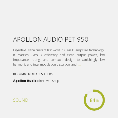
APOLLON AUDIO PET 950
Eigentakt is the current last word in Class D amplifier technology.
It marries Class D efficiency and clean output power, low
impedance rating, and compact design to vanishingly low
harmonic and intermodulation distortion, and
...
RECOMMENDED RESELLERS
Apollon Audio
direct webshop
84
SOUND
%