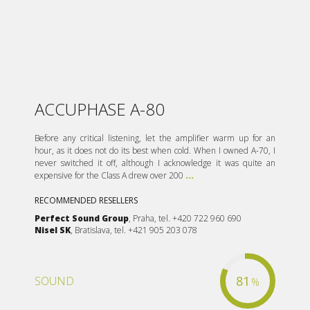
ACCUPHASE A-80
Before any critical listening, let the amplifier warm up for an
hour, as it does not do its best when cold. When I owned A-70, I
never switched it off, although I acknowledge it was quite an
expensive for the Class A drew over 200
...
RECOMMENDED RESELLERS
Perfect Sound Group
, Praha, tel. +420 722 960 690
Nisel SK
, Bratislava, tel. +421 905 203 078
81
SOUND
%