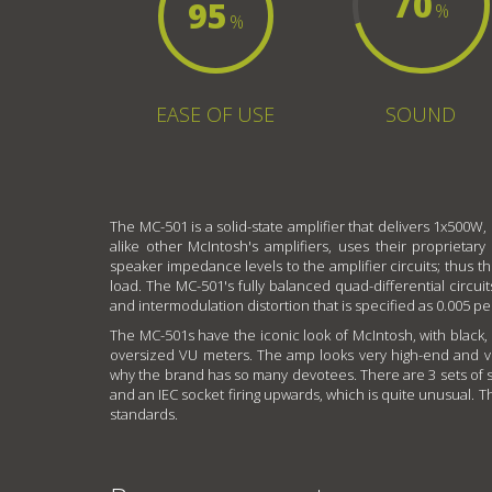
70
95
%
%
EASE OF USE
SOUND
The MC-501 is a solid-state amplifier that delivers 1x500W,
alike other McIntosh's amplifiers, uses their proprieta
speaker impedance levels to the amplifier circuits; thus 
load. The MC-501's fully balanced quad-differential circui
and intermodulation distortion that is specified as 0.005 p
The MC-501s have the iconic look of McIntosh, with black,
oversized VU meters. The amp looks very high-end and ve
why the brand has so many devotees. There are 3 sets of sp
and an IEC socket firing upwards, which is quite unusual. 
standards.