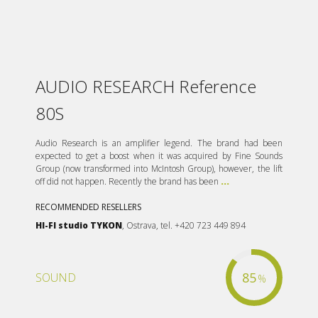
AUDIO RESEARCH Reference
80S
Audio Research is an amplifier legend. The brand had been
expected to get a boost when it was acquired by Fine Sounds
Group (now transformed into McIntosh Group), however, the lift
off did not happen. Recently the brand has been
...
RECOMMENDED RESELLERS
HI-FI studio TYKON
, Ostrava, tel. +420 723 449 894
85
SOUND
%