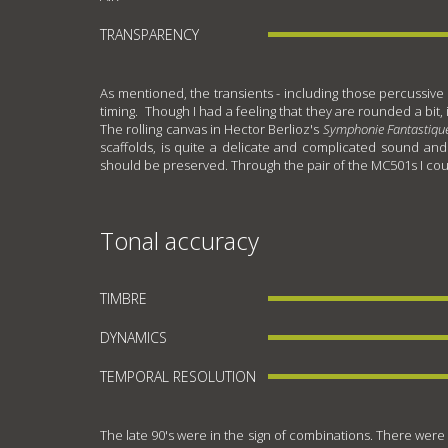
TRANSPARENCY
As mentioned, the transients - including those percussive 
timing. Though I had a feeling that they are rounded a bit,
The rolling canvas in Hector Berlioz's
Symphonie Fantastiqu
scaffolds, is quite a delicate and complicated sound and 
should be preserved. Through the pair of the MC501s I could 
Tonal accuracy
TIMBRE
DYNAMICS
TEMPORAL RESOLUTION
The late 90's were in the sign of combinations. There were