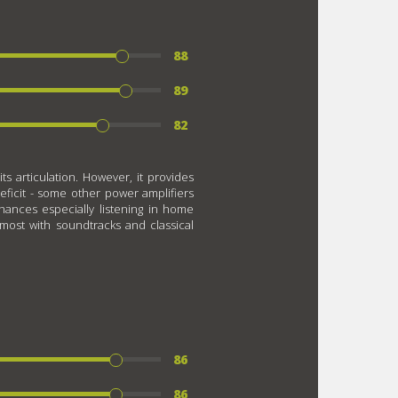
88
89
82
ts articulation. However, it provides
deficit - some other power amplifiers
ances especially listening in home
most with soundtracks and classical
86
86