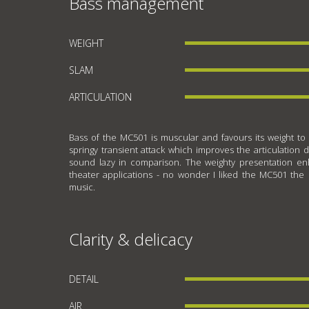
Bass management
WEIGHT
SLAM
ARTICULATION
Bass of the MC501 is muscular and favours its weight to i
springy transient attack which improves the articulation 
sound lazy in comparison. The weighty presentation enh
theater applications - no wonder I liked the MC501 the 
music.
Clarity & delicacy
DETAIL
AIR