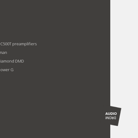
 C500T preamplifiers
xman
1 Diamond DMD
Power G