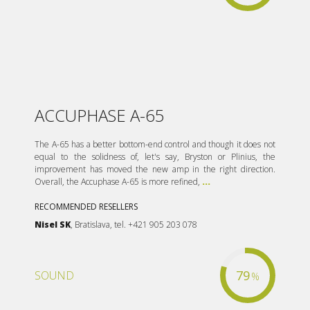
ACCUPHASE A-65
The A-65 has a better bottom-end control and though it does not
equal to the solidness of, let's say, Bryston or Plinius, the
improvement has moved the new amp in the right direction.
Overall, the Accuphase A-65 is more refined,
...
RECOMMENDED RESELLERS
Nisel SK
, Bratislava, tel. +421 905 203 078
79
SOUND
%