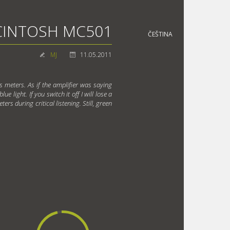
INTOSH MC501
ČEŠTINA
MJ
11.05.2011
's meters. As if the amplifier was saying
e light. If you switch it off I will lose a
ers during critical listening. Still, green