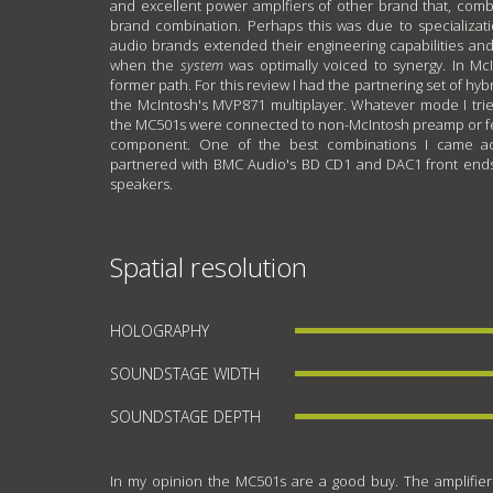
and excellent power amplfiers of other brand that, comb
brand combination. Perhaps this was due to specializati
audio brands extended their engineering capabilities an
when the
system
was optimally voiced to synergy. In McI
former path. For this review I had the partnering set of hyb
the McIntosh's MVP871 multiplayer. Whatever mode I trie
the MC501s were connected to non-McIntosh preamp or fe
component. One of the best combinations I came 
partnered with BMC Audio's BD CD1 and DAC1 front ends 
speakers.
Spatial resolution
HOLOGRAPHY
SOUNDSTAGE WIDTH
SOUNDSTAGE DEPTH
In my opinion the MC501s are a good buy. The amplifier