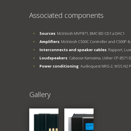
Associated components
Sources
: McIntosh MVP871, BMC BD CD1 a DAC1
Amplifiers
: McIntosh C500C Controller and C500P &
Interconnects and speaker cables
: Rapport, Lu
Loudspeakers
: Cabasse Karissima, Usher CP-857
Power conditioning
: Audioquest NRG-2, WSS N2 
Gallery