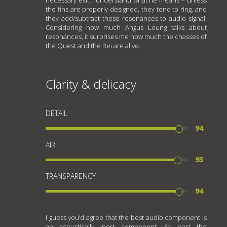
the fins are properly designed, they tend to ring, and
they add/subtract these resonances to audio signal.
Considering how much Angus Leung talks about
resonances, it surprises me how much the chasses of
the Quest and the Rei are alive.
Clarity & delicacy
DETAIL
94
AIR
93
TRANSPARENCY
94
I guess you’d agree that the best audio component is
an acoustically inert component. At least the