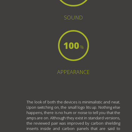
SOUND
100
%
APPEARANCE
The look of both the devices is minimalistic and neat.
Upon switching on, the small logo lits up. Nothing else
happens, there is no hum or noise to tell you that the
amps are on. Although they exist in standard versions,
the reviewed pair was improved by carbon shielding
inserts inside and carbon panels that are said to