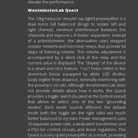
elevate the performance.
WestminsterLab Quest
The 13kg heavy (or should I say light?) preamplifier is a
dual mono full balanced design to isolate left and
right channel, minimize interference between the
channels and improve L-R better separation. Instead
of a potentiometer, the attenuation uses stepped
resistor network and low noise relays, that provide 64
steps of listening volume. The volume adjustment is
accompanied by a silent click of the relay and the
current value is displayed. The “display” of the device
is a smart and nice feature: 11x21 holes milled in the
aluminium fascia equipped by white LED diodes.
Easily legible from distance, minimally interfering with
the preamp’s circuits. Although WestminsterLab does
not provide details about how it works, the Quest
provides a toggle switch (located at the bottom panel)
that allows to select one of the two “grounding
modes”. Each mode sounds different, the default
mode (with the toggle on the right side) was much
better balanced to my ears. Power management uses
10 separate power rails, a dedicated transformer and
a PSU for control circuits, and linear regulators. The
Quest is a very quiet preamplifer as a result, providing