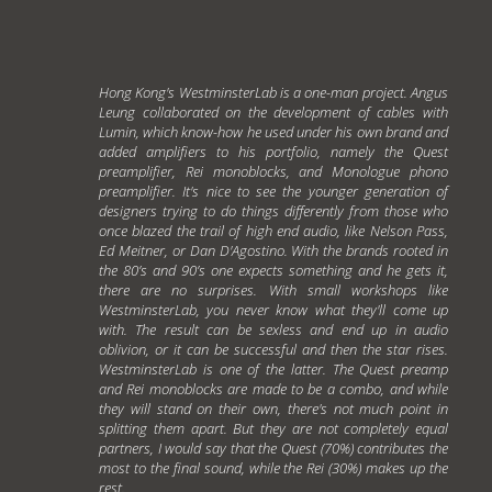
Hong Kong's WestminsterLab is a one-man project. Angus
Leung collaborated on the development of cables with
Lumin, which know-how he used under his own brand and
added amplifiers to his portfolio, namely the Quest
preamplifier, Rei monoblocks, and Monologue phono
preamplifier. It's nice to see the younger generation of
designers trying to do things differently from those who
once blazed the trail of high end audio, like Nelson Pass,
Ed Meitner, or Dan D'Agostino. With the brands rooted in
the 80’s and 90’s one expects something and he gets it,
there are no surprises. With small workshops like
WestminsterLab, you never know what they'll come up
with. The result can be sexless and end up in audio
oblivion, or it can be successful and then the star rises.
WestminsterLab is one of the latter. The Quest preamp
and Rei monoblocks are made to be a combo, and while
they will stand on their own, there's not much point in
splitting them apart. But they are not completely equal
partners, I would say that the Quest (70%) contributes the
most to the final sound, while the Rei (30%) makes up the
rest.