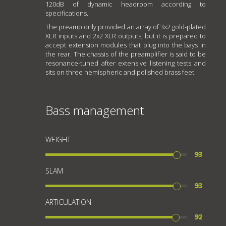
120dB of dynamic headroom according to
specifications.
The preamp only provided an array of 3x2 gold-plated
XLR inputs and 2x2 XLR outputs, but it is prepared to
accept extension modules that plug into the bays in
the rear. The chassis of the preamplifier is said to be
resonance-tuned after extensive listening tests and
sits on three hemispheric and polished brass feet.
Bass management
WEIGHT
93
SLAM
93
ARTICULATION
92