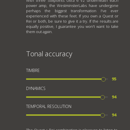
With three Stillpoints Ultra 6 V2 underneath each
power amp, the WestminsterLabs have undergone
perhaps the biggest transformation I've ever
experienced with these feet. If you own a Quest or
Rei or both, be sure to give it a try. If the results are
equally positive, I guarantee you won't want to take
them out again.
Tonal accuracy
TIMBRE
95
DYNAMICS
94
TEMPORAL RESOLUTION
94
The Quest + Rei combination is pleasure to listen to.