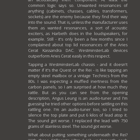
common logic says so. Unwanted resonances of
anything (cabinets, chasses, cables, transformers,
sockets) are the enemy because they find their way
into the sound. That is, unless the manufacturer uses
them as wanted resonances, a sort of acoustic
exciters, as Harbeth does in the loudspeakers, for
example. Still - it's only been a few months since I
complained about top lid resonances of the Aries
Cerat Kassandra DAC. WestminsterLab devices
outperform Aries Cerat easily in this respect.
Tapping a WestminsterLab chassis - and it doesn't
matter if it's the Quest or the Rei - is like tapping an
empty steel mailbox or a vintage Technics from the
80s. I was expecting a muffled inertness from the
carbon panels, so I am surprised at how much they
rattle. But as you can see from the opening
description, Angus Leung is an audio-tuner and I'm
guessing he tried other options before settling on this
rattling one. I'm an audio-tuner too, so I tried to
silence the top plate and put 6 kilos of lead atop it.
The sound got worse. I replaced the lead with 750
grams of stainless steel. The sound got worse.
What about putting something underneath the Rei?