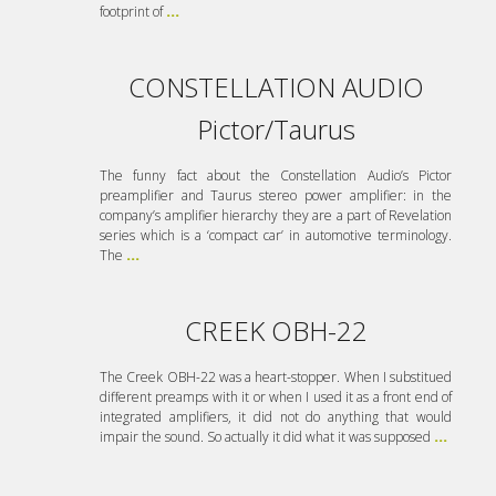
footprint of
...
CONSTELLATION AUDIO
Pictor/Taurus
The funny fact about the Constellation Audio’s Pictor
preamplifier and Taurus stereo power amplifier: in the
company’s amplifier hierarchy they are a part of Revelation
series which is a ‘compact car’ in automotive terminology.
The
...
CREEK OBH-22
The Creek OBH-22 was a heart-stopper. When I substitued
different preamps with it or when I used it as a front end of
integrated amplifiers, it did not do anything that would
impair the sound. So actually it did what it was supposed
...