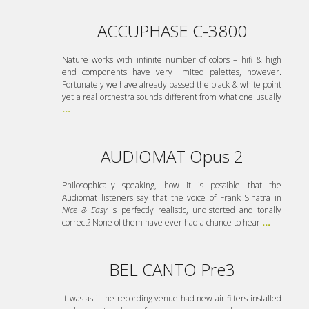
ACCUPHASE C-3800
Nature works with infinite number of colors – hifi & high
end components have very limited palettes, however.
Fortunately we have already passed the black & white point
yet a real orchestra sounds different from what one usually
...
AUDIOMAT Opus 2
Philosophically speaking, how it is possible that the
Audiomat listeners say that the voice of Frank Sinatra in
Nice & Easy
is perfectly realistic, undistorted and tonally
correct? None of them have ever had a chance to hear
...
BEL CANTO Pre3
It was as if the recording venue had new air filters installed