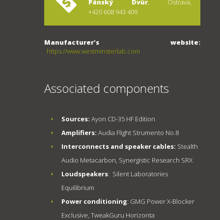
Pánský Dvůr
, Ostrava,
+420 608 943 409
Manufacturer's website:
https://www.westminsterlab.com
Associated components
Sources:
Ayon CD-35 HF Edition
Amplifiers:
Audia Flight Strumento No.8
Interconnects and speaker cables:
Stealth
Audio Metacarbon, Synergistic Research SRX
Loudspeakers
: Silent Laboratories
Equilibrium
Power conditioning
: GMG Power X-Blocker
Exclusive, TweakGuru Horizonta