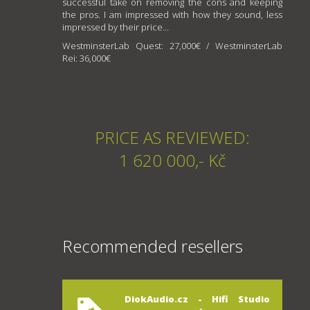
successful take on removing the cons and keeping
the pros. I am impressed with how they sound, less
impressed by their price…
WestminsterLab Quest: 27,000€ / WestminsterLab
Rei: 36,000€
PRICE AS REVIEWED:
1 620 000,- Kč
Recommended resellers
DiokAudio.cz - Hifi Studio