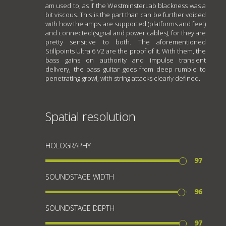
am used to, as if the WestminsterLab blackness was a
bit viscous. This is the part than can be further voiced
with how the amps are supported (platforms and feet)
and connected (signal and power cables), for they are
pretty sensitive to both. The aforementioned
Stillpoints Ultra 6 V2 are the proof of it. With them, the
bass gains on authority and impulse transient
delivery, the bass guitar goes from deep rumble to
penetrating growl, with string attacks clearly defined.
Spatial resolution
HOLOGRAPHY
97
SOUNDSTAGE WIDTH
96
SOUNDSTAGE DEPTH
97