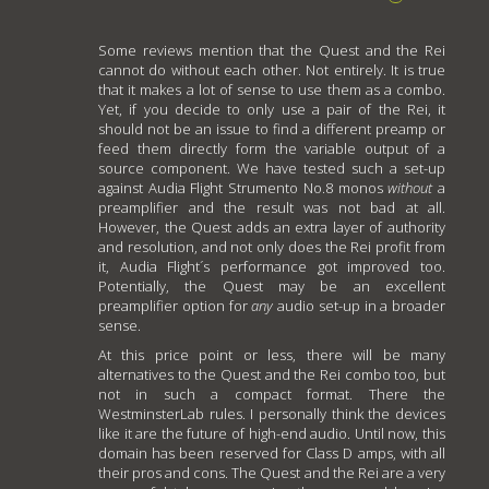
Some reviews mention that the Quest and the Rei
cannot do without each other. Not entirely. It is true
that it makes a lot of sense to use them as a combo.
Yet, if you decide to only use a pair of the Rei, it
should not be an issue to find a different preamp or
feed them directly form the variable output of a
source component. We have tested such a set-up
against Audia Flight Strumento No.8 monos
without
a
preamplifier and the result was not bad at all.
However, the Quest adds an extra layer of authority
and resolution, and not only does the Rei profit from
it, Audia Flight´s performance got improved too.
Potentially, the Quest may be an excellent
preamplifier option for
any
audio set-up in a broader
sense.
At this price point or less, there will be many
alternatives to the Quest and the Rei combo too, but
not in such a compact format. There the
WestminsterLab rules. I personally think the devices
like it are the future of high-end audio. Until now, this
domain has been reserved for Class D amps, with all
their pros and cons. The Quest and the Rei are a very