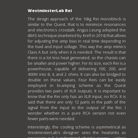
WestminsterLab Rei
The design approach of the 16kg Rei monoblock is
similar to the Quest, that is to minimize resonances
and electronics crosstalk. Angus Leung adopted the
iBIAS technique (marketed by Krell in 2014) that allows
for adjusting the amp bias in real time depending in
the load and input voltage. This way the amp mimics
Class A but only when it is needed. The result is that
there is a lot less heat generated, so the chassis can
be smaller and power higher. For its size, each Rei is a
powerhouse, capable of delivering 100, 200, and
400W into 8, 4, and 2 ohms. It can also be bridged to
double on these values. Four Reis can be easily
employed in bi-amping scheme as the Quest
provides two pairs of XLR outputs. It is important to
know that the Rei only has an XLR input, no RCA. It is
said that there are only 12 parts in the path of the
signal from the input to the output of the Rei. I
wonder whether in a pure RCA version not even
fewer parts were needed.
Interestingly, the cooling scheme is asymmetrical as
WestminsterLab’s designer sees the heatsinks as
necessary evil. I understand what he means – unless