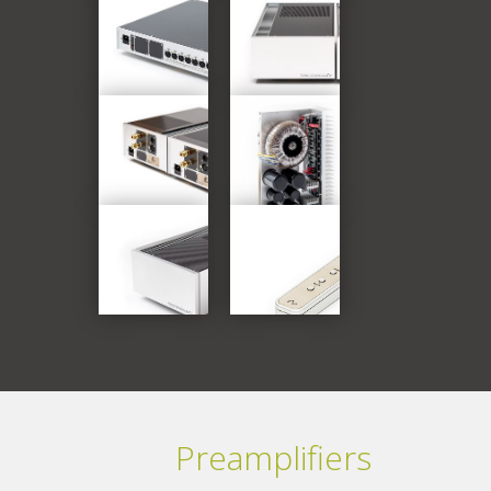
Preamplifiers