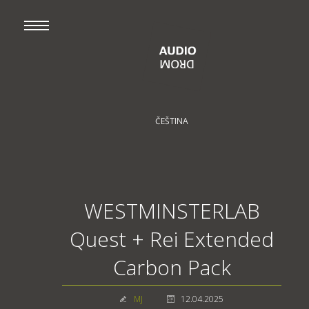
ČEŠTINA
WESTMINSTERLAB
Quest + Rei Extended
Carbon Pack
MJ
12.04.2025