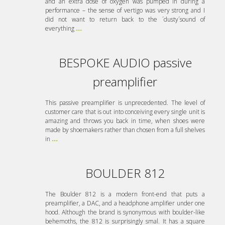
and an extra dose of oxygen was pumped in during a
performance – the sense of vertigo was very strong and I
did not want to return back to the ´dusty´sound of
everything
...
BESPOKE AUDIO passive
preamplifier
This passive preamplifier is unprecedented. The level of
customer care that is out into conceiving every single unit is
amazing and throws you back in time, when shoes were
made by shoemakers rather than chosen from a full shelves
in
...
BOULDER 812
The Boulder 812 is a modern front-end that puts a
preamplifier, a DAC, and a headphone amplifier under one
hood. Although the brand is synonymous with boulder-like
behemoths, the 812 is surprisingly smal. It has a square