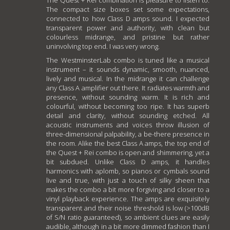
The compact size boxes set some expectations,
connected to how Class D amps sound. I expected
transparent power and authority, with clean but
colourless midrange, and pristine but rather
uninvolving top end. I was very wrong.
The WestminsterLab combo is tuned like a musical
instrument – it sounds dynamic, smooth, nuanced,
lively and musical. In the midrange it can challenge
any Class A amplifier out there. It radiates warmth and
presence, without sounding warm. It is rich and
colourful, without becoming too ripe. It has superb
detail and clarity, without sounding etched. All
acoustic instruments and voices throw illusion of
three-dimensional palpability, a be-there presence in
the room. Alike the best Class A amps, the top end of
the Quest + Rei combo is open and shimmering, yet a
bit subdued. Unlike Class D amps, it handles
harmonics with aplomb, so pianos or cymbals sound
live and true, with just a touch of silky sheen that
makes the combo a bit more forgiving and closer to a
vinyl playback experience. The amps are exquisitely
transparent and their noise threshold is low (>100dB
of S/N ratio guaranteed), so ambient clues are easily
audible, although in a bit more dimmed fashion than I