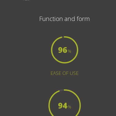
Function and form
96
%
EASE OF USE
94
%