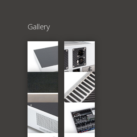
Gallery