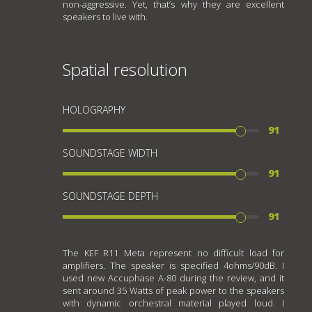
non-aggressive. Yet, that’s why they are excellent
speakers to live with.
Spatial resolution
HOLOGRAPHY
91
SOUNDSTAGE WIDTH
91
SOUNDSTAGE DEPTH
91
The KEF R11 Meta represent no difficult load for
amplifiers. The speaker is specified 4ohms/90dB. I
used new Accuphase A-80 during the review, and it
sent around 35 Watts of peak power to the speakers
with dynamic orchestral material played loud. I