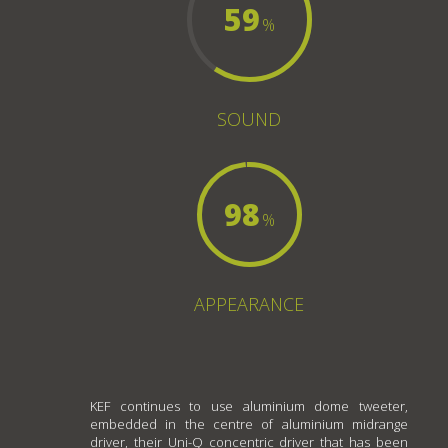
59
%
SOUND
98
%
APPEARANCE
KEF continues to use aluminium dome tweeter,
embedded in the centre of aluminium midrange
driver, their Uni-Q concentric driver that has been