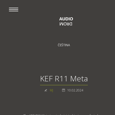
ČEŠTINA
KEF R11 Meta
MJ
10.02.2024