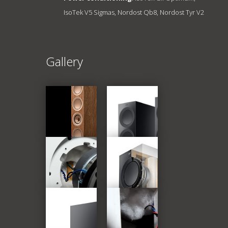
IsoTek V5 Sigmas, Nordost Qb8, Nordost Tyr V2
Gallery