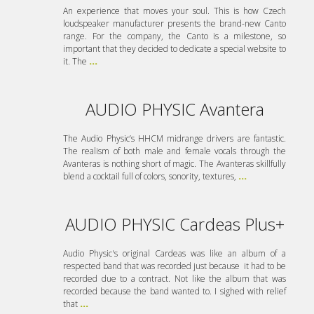
An experience that moves your soul. This is how Czech
loudspeaker manufacturer presents the brand-new Canto
range. For the company, the Canto is a milestone, so
important that they decided to dedicate a special website to
it. The
...
AUDIO PHYSIC Avantera
The Audio Physic’s HHCM midrange drivers are fantastic.
The realism of both male and female vocals through the
Avanteras is nothing short of magic. The Avanteras skillfully
blend a cocktail full of colors, sonority, textures,
...
AUDIO PHYSIC Cardeas Plus+
Audio Physic's original Cardeas was like an album of a
respected band that was recorded just because it had to be
recorded due to a contract. Not like the album that was
recorded because the band wanted to. I sighed with relief
that
...