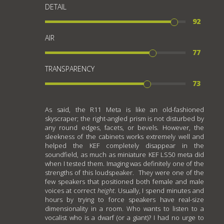
DETAIL
92
AIR
77
TRANSPARENCY
73
As said, the R11 Meta is like an old-fashioned
skyscraper; the right-angled prism is not disturbed by
any round edges, facets, or bevels. However, the
sleekness of the cabinets works extremely well and
helped the KEF completely disappear in the
soundfield, as much as miniature KEF LS50 meta did
when I tested them. Imaging was definitely one of the
strengths of this loudspeaker. They were one of the
few speakers that positioned both female and male
voices at correct
height
. Usually, I spend minutes and
hours by trying to force speakers have real-size
dimensionality in a room. Who wants to listen to a
vocalist who is a dwarf (or a giant)? I had no urge to