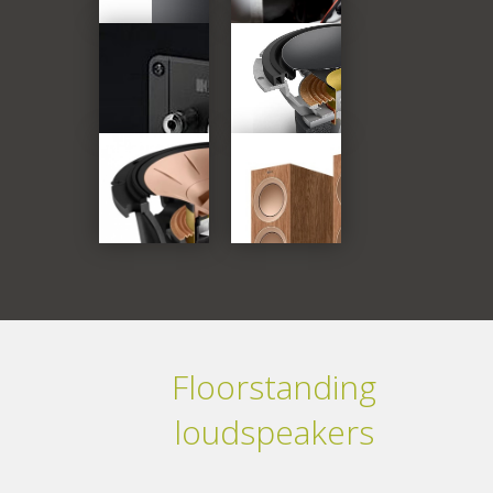
Floorstanding
loudspeakers