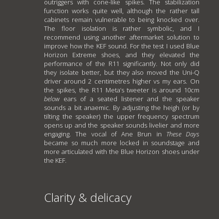
outriggers with cone-like spikes. The stabilization
function works quite well, although the rather tall
cabinets remain vulnerable to being knocked over.
The floor isolation is rather symbolic, and I
recommend using another aftermarket solution to
improve how the KEF sound. For the test I used Blue
Horizon Extreme shoes, and they elevated the
performance of the R11 significantly. Not only did
they isolate better, but they also moved the Uni-Q
driver around 2 centimetres higher vs my ears. On
the spikes, the R11 Meta’s tweeter is around 10cm
below
ears of a seated listener and the speaker
sounds a bit anaemic. By adjusting the heigh (or by
tilting the speaker) the upper frequency spectrum
opens up and the speaker sounds livelier and more
engaging. The vocal of Ane Brun in
These Days
became so much more locked in soundstage and
more articulated with the Blue Horizon shoes under
the KEF.
Clarity & delicacy