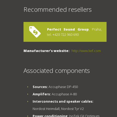
Recommended resellers
Perfect Sound Group
, Praha,
tel. +420 722 960 690
Manufacturer's website:
http://www.kef.com
Associated components
Sources:
Accuphase DP-450
Amplifers:
Accuphase A-80
Interconnects and speaker cables:
Nordost Heimdall, Nordost Tyr V2
Power conditioning
: IsoTek GII Optimum,