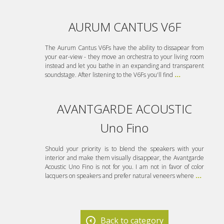
AURUM CANTUS V6F
The Aurum Cantus V6Fs have the ability to dissapear from
your ear-view - they move an orchestra to your living room
instead and let you bathe in an expanding and transparent
soundstage. After listening to the V6Fs you'll find
...
AVANTGARDE ACOUSTIC
Uno Fino
Should your priority is to blend the speakers with your
interior and make them visually disappear, the Avantgarde
Acoustic Uno Fino is not for you. I am not in favor of color
lacquers on speakers and prefer natural veneers where
...
Back to category