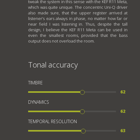
tweak the system in this sense with the KEF R11 Meta,
which was quite unique. The concentric Uni-Q driver
also made sure, that the upper register arrived at
listener’s ears always in phase, no matter how far or
near field I was listening in. Thus, despite the tall
design, I believe the KEF R11 Meta can be used in
even the smallest rooms, provided that the bass
output does not overload the room.
Tonal accuracy
TIMBRE
62
DYNAMICS
62
TEMPORAL RESOLUTION
63