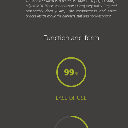
The KEF R11 Meta is a technicist object – a perfect sharp-
edged MDF block, very narrow (0.2m), very tall (1.3m) and
reasonably deep (0.4m). The compactness and seven
braces inside make the cabinets stiff and non-resonant.
Function and form
99
%
EASE OF USE