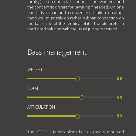
turning) interconnect/disconnect the woofers and
the concentric drivers for bi-wiring if needed. On one
hand it is a smart and a convenient solution, on other
hand you must rely on rather subpar connection on
the back side of the terminal plate. I would prefer a
hardwired solution with the usual jumpers instead.
Bass management
WEIGHT
59
SLAM
64
ARTICULATION
59
The KEF R11 Meta’s plinth has diagonally mounted