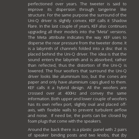
perfectioned over years. The tweeter is said to
improve its dispersion through tangerine like
structure. For the same purpose the surround of the
Uni-Q driver is slightly convex. KEF calls it Shadow
Flare. In the last couple of years, KEF also continues
upgrading all their models into the “Meta” versions.
The Meta attribute indicates the way KEF uses to
disperse the rear pressure from the tweeter dome. It
is a labyrinth of channels folded into a disc that is
placed behind the Uni-Q driver. The idea is that the
sound enters the labyrinth and is absorbed, rather
than reflected, thus the distortion of the Uni-Q is
lowered. The four woofers that surround the Uni-Q
driver looks like aluminium too, but the cones are
paper and only have aluminium caps glued to them.
KEF calls it a hybrid design. All the woofers are
crossed over at 400Hz and convey the same
information. Both upper and lower couple of woofers
has its own reflex port, slightly oval and placed off-
axis, with flexible walls to prevent turbulent airflow
and noise. If need be, the ports can be closed by
foam plugs that come with the speakers.
Around the back there is a plastic panel with 2 pairs
of speaker binding posts and two knobs, that (by