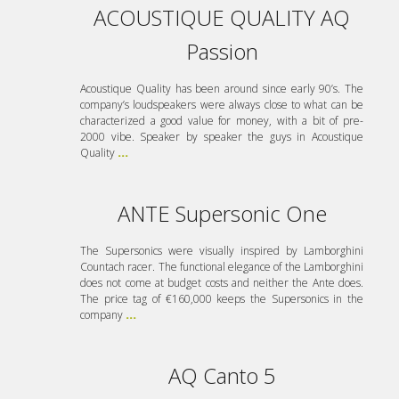
ACOUSTIQUE QUALITY AQ
Passion
Acoustique Quality has been around since early 90’s. The
company’s loudspeakers were always close to what can be
characterized a good value for money, with a bit of pre-
2000 vibe. Speaker by speaker the guys in Acoustique
Quality
...
ANTE Supersonic One
The Supersonics were visually inspired by Lamborghini
Countach racer. The functional elegance of the Lamborghini
does not come at budget costs and neither the Ante does.
The price tag of €160,000 keeps the Supersonics in the
company
...
AQ Canto 5