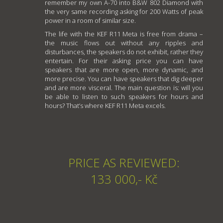
remember my own A-70 into B&W 802 Diamond with
the very same recording asking for 200 Watts of peak
power in a room of similar size.
The life with the KEF R11 Meta is free from drama –
the music flows out without any ripples and
disturbances, the speakers do not exhibit, rather they
entertain. For their asking price you can have
speakers that are more open, more dynamic, and
more precise. You can have speakers that dig deeper
and are more visceral. The main question is: will you
be able to listen to such speakers for hours and
hours? That’s where KEF R11 Meta excels.
PRICE AS REVIEWED:
133 000,- Kč