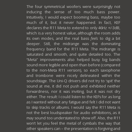
The four symmetrical woofers were surprisingly not
inducing the sense of too much bass power.
Intuitively, I would expect booming bass, maybe too
much of it, but it never happened. In fact, KEF
declares the R11 Meta to extend to only 46Hz +/-3dB,
which is a very honest value, although the room adds
its own modes, and the real bass
feels
to dig a bit
deeper. Still, the midrange was the dominating
frequency band for the R11 Meta. The midrange is
saturated and smooth, and quite detailed too. The
“Meta” improvements also helped busy big bands
sound more legible and open than before (compared
to the non-Meta R11 version), so each saxophone
and trombone were nicely delineated within the
soundstage. The Uni-Q drivers did not try to ‘spit’ the
sound at me, it did not push and exhibited neither
forwardness, nor it was inviting, but it was not dry
either. The result: I could listen to the KEFs for as long
as I wanted without any fatigue and felt I did not want
to skip tracks or albums. I would say the R11 Meta is
not the best loudspeaker for audio exhibitions, as it
may sound too understated to show off. Also, the R11
won’t let you feel the metal of cymbals the way that
other speakers can – the presentation is forgiving and