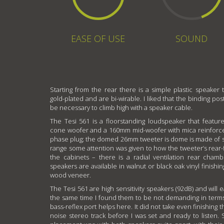
EASE OF USE
SOUND
Starting from the rear there is a simple plastic speaker 
gold-plated and are bi-wirable. I liked that the binding pos
be necessary to climb high with a speaker cable.
The Tesi 561 is a floorstanding loudspeaker that featur
cone woofer and a 160mm mid-woofer with mica reinforc
phase plug; the domed 26mm tweeter is dome is made of sil
range some attention was given to how the tweeter’s rear
the cabinets – there is a radial ventilation rear cha
speakers are available in walnut or black oak vinyl finishin
wood veneer.
The Tesi 561 are high sensitivity speakers (92dB) and will e
the same time I found them to be not demanding in terms
bass-reflex port helps here. It did not take even finishing 
noise stereo track before I was set and ready to listen. Sti