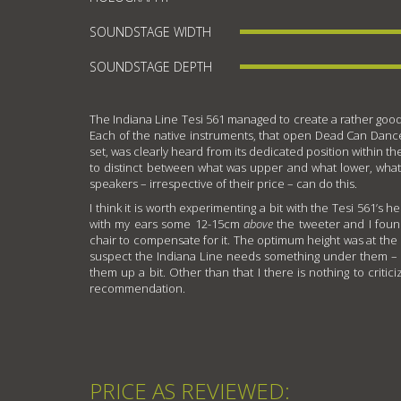
SOUNDSTAGE WIDTH
SOUNDSTAGE DEPTH
The Indiana Line Tesi 561 managed to create a rather good
Each of the native instruments, that open Dead Can Da
set, was clearly heard from its dedicated position within 
to distinct between what was upper and what lower, what
speakers – irrespective of their price – can do this.
I think it is worth experimenting a bit with the Tesi 561’s h
with my ears some 12-15cm
above
the tweeter and I foun
chair to compensate for it. The optimum height was at the 
suspect the Indiana Line needs something under them – 
them up a bit. Other than that I there is nothing to criti
recommendation.
PRICE AS REVIEWED: