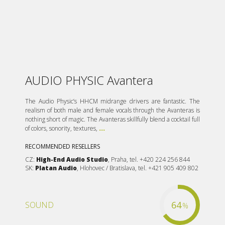
AUDIO PHYSIC Avantera
The Audio Physic’s HHCM midrange drivers are fantastic. The
realism of both male and female vocals through the Avanteras is
nothing short of magic. The Avanteras skillfully blend a cocktail full
of colors, sonority, textures,
...
RECOMMENDED RESELLERS
CZ:
High-End Audio Studio
, Praha, tel. +420 224 256 844
SK:
Platan Audio
, Hlohovec / Bratislava, tel. +421 905 409 802
64
SOUND
%