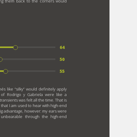
ing them back to the corners would
64
50
55
s like “silky” would definitely apply
 of Rodrigo y Gabriela were like a
ansients was felt all the time. That is
s that I am used to hear with high-end
big advantage, however: my ears were
 unbearable through the high-end