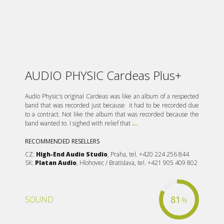
AUDIO PHYSIC Cardeas Plus+
Audio Physic's original Cardeas was like an album of a respected
band that was recorded just because it had to be recorded due
to a contract. Not like the album that was recorded because the
band wanted to. I sighed with relief that
...
RECOMMENDED RESELLERS
CZ:
High-End Audio Studio
, Praha, tel. +420 224 256 844
SK:
Platan Audio
, Hlohovec / Bratislava, tel. +421 905 409 802
81
SOUND
%