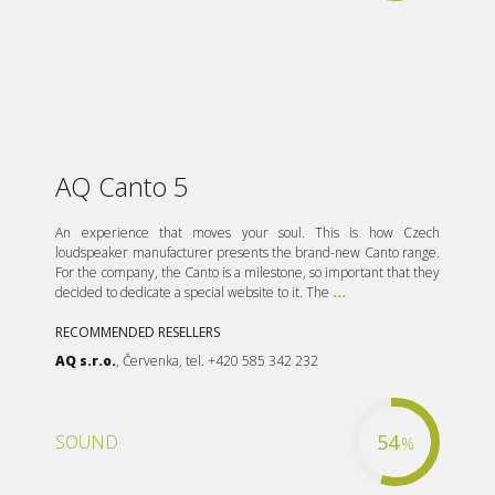
AQ Canto 5
An experience that moves your soul. This is how Czech
loudspeaker manufacturer presents the brand-new Canto range.
For the company, the Canto is a milestone, so important that they
decided to dedicate a special website to it. The
...
RECOMMENDED RESELLERS
AQ s.r.o.
, Červenka, tel. +420 585 342 232
54
SOUND
%