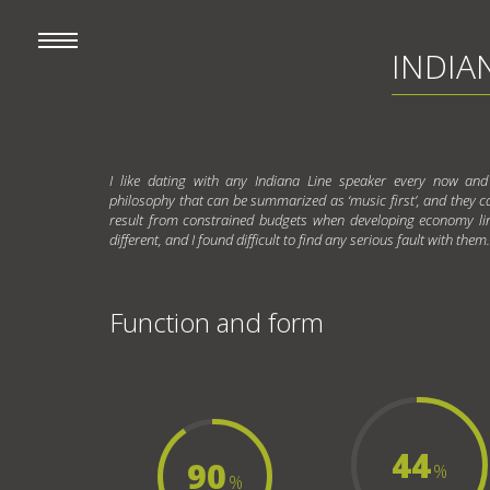
INDIAN
I like dating with any Indiana Line speaker every now and
philosophy that can be summarized as ‘music first’, and they can 
result from constrained budgets when developing economy li
different, and I found difficult to find any serious fault with them.
Function and form
44
90
%
%