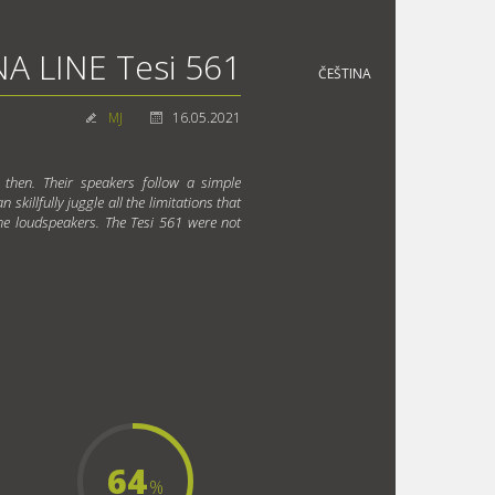
A LINE Tesi 561
ČEŠTINA
MJ
16.05.2021
 then. Their speakers follow a simple
skillfully juggle all the limitations that
ne loudspeakers. The Tesi 561 were not
64
%