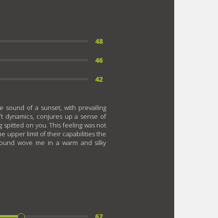
48
46
42
he sound of a sunset, with prevailing
oft dynamics, conjures up a sense of
spitted on you. This feeling was not
 upper limit of their capabilities the
sound wove me in a warm and silky
62