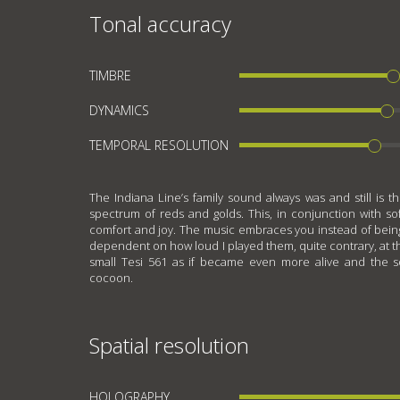
Tonal accuracy
TIMBRE
DYNAMICS
TEMPORAL RESOLUTION
The Indiana Line’s family sound always was and still is t
spectrum of reds and golds. This, in conjunction with s
comfort and joy. The music embraces you instead of being 
dependent on how loud I played them, quite contrary, at the
small Tesi 561 as if became even more alive and the 
cocoon.
Spatial resolution
HOLOGRAPHY