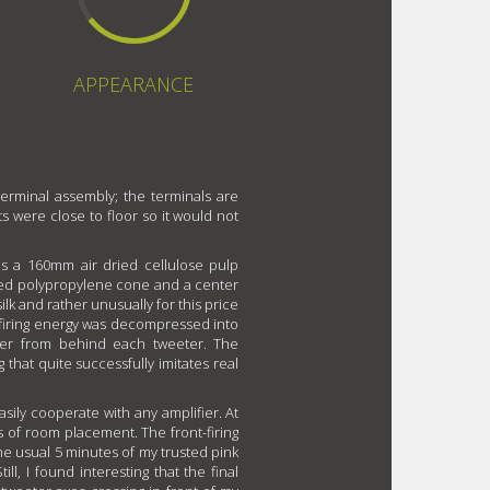
APPEARANCE
terminal assembly; the terminals are
ts were close to floor so it would not
es a 160mm air dried cellulose pulp
ed polypropylene cone and a center
k and rather unusually for this price
-firing energy was decompressed into
mber from behind each tweeter. The
g that quite successfully imitates real
asily cooperate with any amplifier. At
 of room placement. The front-firing
the usual 5 minutes of my trusted pink
ll, I found interesting that the final