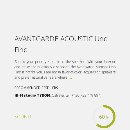
AVANTGARDE ACOUSTIC Uno
Fino
Should your priority is to blend the speakers with your interior
and make them visually disappear, the Avantgarde Acoustic Uno
Fino is not for you. I am not in favor of color lacquers on speakers
and prefer natural veneers where
...
RECOMMENDED RESELLERS
HI-FI studio TYKON
, Ostrava, tel. +420 723 449 894
60
SOUND
%