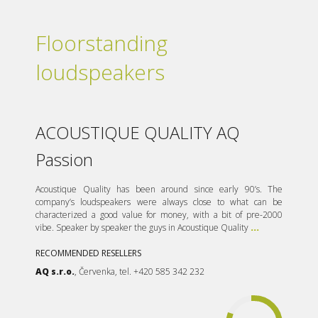
Floorstanding
loudspeakers
ACOUSTIQUE QUALITY AQ
Passion
Acoustique Quality has been around since early 90’s. The
company’s loudspeakers were always close to what can be
characterized a good value for money, with a bit of pre-2000
vibe. Speaker by speaker the guys in Acoustique Quality
...
RECOMMENDED RESELLERS
AQ s.r.o.
, Červenka, tel. +420 585 342 232