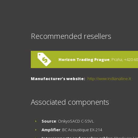
Recommended resellers
Horizon Trading Prague
, Praha, +420 6
Manufacturer's website:
http://www.indianaline.it
Associated components
Source
: OnkyoSACD C-S5VL
Amplifier
: BC Acoustique EX-214