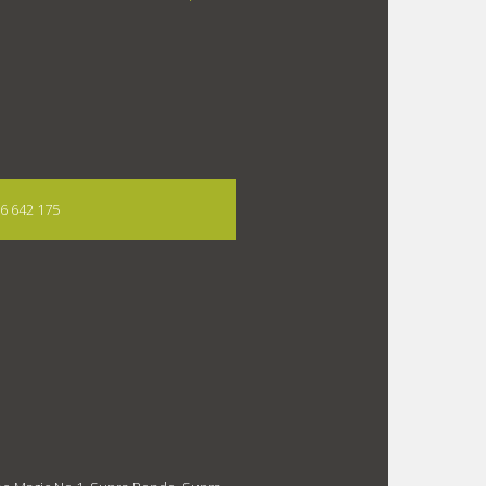
06 642 175