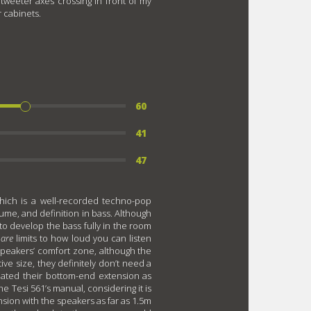
tweeter axes crossing in front of my
r cabinets.
60
41
47
hich is a well-recorded techno-pop
ume, and definition in bass. Although
to develop the bass fully in the room
e
are
limits to how loud you can listen
he speakers’ comfort zone, although the
ive size, they definitely don’t need a
mated their bottom-end extension as
e Tesi 561’s manual, considering it is
nsion with the speakers as far as 1.5m