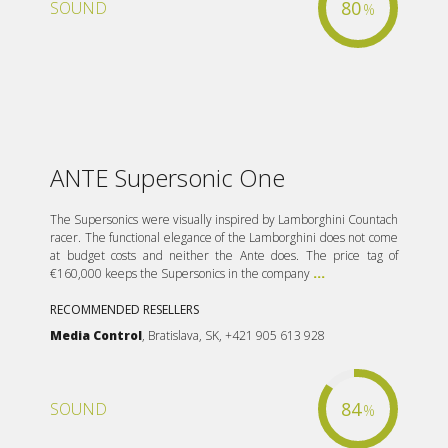
80
SOUND
%
ANTE Supersonic One
The Supersonics were visually inspired by Lamborghini Countach
racer. The functional elegance of the Lamborghini does not come
at budget costs and neither the Ante does. The price tag of
€160,000 keeps the Supersonics in the company
...
RECOMMENDED RESELLERS
Media Control
, Bratislava, SK, +421 905 613 928
84
SOUND
%