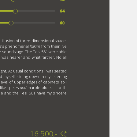
64
60
 illusion of three-dimensional space.
nce’s phenomenal
Rakim
from their live
the soundstage. The Tesi 561 were able
 was nearer and what farther. No all
eight. At usual conditions I was seated
d myself sliding down in my listening
level of upper edges of cabinets, so I
like spikes
and
marble blocks – to lift
cize and the Tesi 561 have my sincere
16 500,- Kč