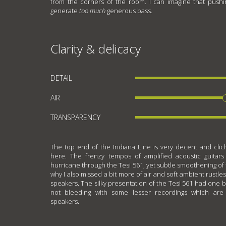
from the corners of the room. I can imagine that push
generate
too much
generous bass.
Clarity & delicacy
DETAIL
AIR
TRANSPARENCY
The top end of the Indiana Line is very decent and cliché
here. The frenzy tempos of amplified acoustic guitars
hurricane through the Tesi 561, yet subtle smoothening of tr
why I also missed a bit more of air and soft ambient rustle
speakers. The silky presentation of the Tesi 561 had one 
not bleeding with some lesser recordings which are
speakers.