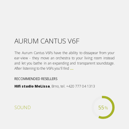
AURUM CANTUS V6F
The Aurum Cantus V6Fs have the ability to dissapear from your
ear-view - they move an orchestra to your living room instead
and let you bathe in an expanding and transparent soundstage.
After listening to the V6Fs you'll find
...
RECOMMENDED RESELLERS
Hifi studio MeLissa
, Brno, tel. +420 777 04 1313
55
SOUND
%