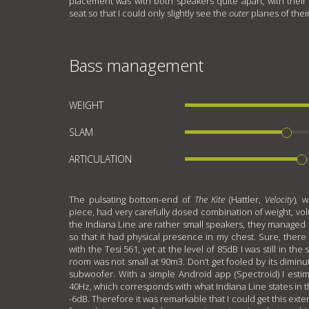
placement was with both speakers quite apart, with their 
seat so that I could only slightly see the
outer
planes of thei
Bass management
WEIGHT
SLAM
ARTICULATION
The pulsating bottom-end of
The Kite
(Hattler,
Velocity
)
,
w
piece, had very carefully dosed combination of weight, vol
the Indiana Line are rather small speakers, they managed 
so that it had physical presence in my chest. Sure, ther
with the Tesi 561, yet at the level of 85dB I was still in t
room was not small at 90m3. Don’t get fooled by its diminut
subwoofer. With a simple Android app (Spectroid) I esti
40Hz, which corresponds with what Indiana Line states in th
-6dB. Therefore it was remarkable that I could get this exte