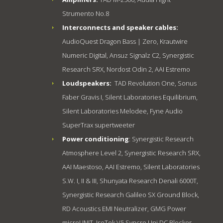
Strumento No.8
Interconnects and speaker cables:
AudioQuest Dragon Bass | Zero, Krautwire
Numeric Digital, Ansuz Signalz C2, Synergistic
Research SRX, Nordost Odin 2, AAI Estremo
Loudspeakers:
TAD Revolution One, Sonus
Faber Gravis I, Silent Laboratories Equilibrium,
Silent Laboratories Melodee, Fyne Audio
SuperTrax supertweeter
Power conditioning
: Synergistic Research
Atmosphere Level 2, Synergistic Research SRX,
AAI Maestoso, AAI Estremo, Silent Laboratories
S.W. I, II & III, Shunyata Research Denali 6000T,
Synergistic Research Galileo SX Ground Block,
RD Acoustics EMI Neutralizer, GMG Power
microUNIT, IsoTek V5 Syncro Uni DC Blocker,