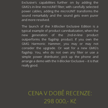
Exclusive’s capabilities further on by adding the
GMG’s in-line microUNIT filter; with carefully selected
power cables, adding the microUNIT transforms the
sound remarkably and the sound gets even purer
and more resolved.
The launch of the X-Blocker Exclusive Edition is a
typical example of product cannibalization, when the
new generation of the 2nd-in-line product
outperforms the flagship product. If you own the
GMG Harmonic Hammer, you may or may not
consider the upgrade. Or wait for a new GMG’s
flagship. You, who do not own any filter or use a
simple power distributor, pick up the phone and
arrange a demo with the X-Blocker Exclusive – it is that
really good.
CENA V DOBĚ RECENZE:
298 000,- Kč