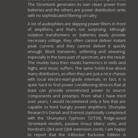
The Stromtank generates its own clean power from
batteries and the others are power distribution units
with no sophisticated filtering circuitry.
A lot of audiophiles are skipping power filters in front
of amplifiers, and that’s not surprising. Although
isolation transformers or batteries easily provide
necessary voltage, they often cannot deliver instant
peak current, and they cannot deliver it quickly
enough. Blunt transients, softening and smearing,
especially in the bass part of spectrum, are the result.
The muddy bass then masks harmonics in mids and
highs, and music suffers. The same holds true about
many distributors, as often they are just a nice chassis
with local electro-mart-grade internals. In fact, it is
quite hard to find power conditioning devices that at
least can provide unrestricted power to source
components and preamps. From what I have tried
over years, I would recommend only a few that are
capable to feed hungry power amplifiers: Shunyata
Research’s Denali and Everest (optionally completed
with the Shunyata’s Typhoon T2/T30), fridge-sized
Stromtank models, passive Ansuz Mainz units, and
Nordost’s Qb4 and Qb8 extension cords. I am happy
to report that the X-Blocker Exclusive Edition is