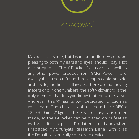
ZPRACOVÁNÍ
Maybe it is just me, but I want an audio device to be
pleasing to both my ears and eyes, should I pay a lot
of money for it. The X-Blocker Exclusive – as well as
any other power product from GMG Power – are
exactly that. The craftmanship is impeccable outside
and inside, the finish is flawless. There are no moving
meters or blinking numbers, the softly glowing ‘X’ is the
only element that lets you know that the unit is alive.
And even this ‘X’ has its own dedicated function as
you’ll learn. The chassis is of a standard size (450 x
120 x 320mm, 21kg) and there is no heavy transformer
inside, so the X-Blocker can be placed on its feet as
well as on its side panel. The latter came handy when
I replaced my Shunyata Research Denali with it, as
the Denali is a vertically conceived device.