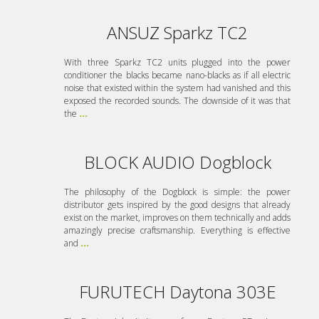
ANSUZ Sparkz TC2
With three Sparkz TC2 units plugged into the power
conditioner the blacks became nano-blacks as if all electric
noise that existed within the system had vanished and this
exposed the recorded sounds. The downside of it was that
the
...
BLOCK AUDIO Dogblock
The philosophy of the Dogblock is simple: the power
distributor gets inspired by the good designs that already
exist on the market, improves on them technically and adds
amazingly precise craftsmanship. Everything is effective
and
...
FURUTECH Daytona 303E