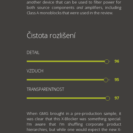
another device that can be used to filter power for
both source components
and
amplifiers, including
Class A monoblocks that were used in the review.
Čistota rozlišení
DETAIL
96
VZDUCH
95
TRANSPARENTNOST
97
When GMG brought in a pre-production sample, it
was clear that this X-Blocker was something special.
I'm aware that I'm shuffling corporate product
hierarchies, but while one would expect the new X-