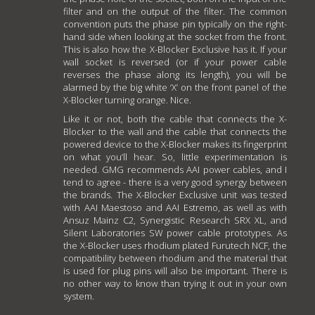
filter and on the output of the filter. The common
convention puts the phase pin typically on the right-
hand side when looking at the socket from the front.
This is also how the X-Blocker Exclusive has it. If your
wall socket is reversed (or if your power cable
reverses the phase along its length), you will be
alarmed by the big white ‘X’ on the front panel of the
X-Blocker turning orange. Nice.
Like it or not, both the cable that connects the X-
Blocker to the wall and the cable that connects the
powered device to the X-Blocker makes its fingerprint
on what you’ll hear. So, little experimentation is
needed. GMG recommends AAI power cables, and I
tend to agree - there is a very good synergy between
the brands. The X-Blocker Exclusive unit was tested
with AAI Maestoso and AAI Estremo, as well as with
Ansuz Mainz C2, Synergistic Research SRX XL, and
Silent Laboratories SW power cable prototypes. As
the X-Blocker uses rhodium plated Furutech NCF, the
compatibility between rhodium and the material that
is used for plug pins will also be important. There is
no other way to know than trying it out in your own
system.