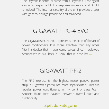
The Daytona inherits its name from a Daytona GT racing car
so you can expect a lot of horsepower under its hood. And it
is, indeed. The internal circuitry of the unit provides a user
with generous surge protection and advanced
...
GIGAWATT PC-4 EVO
The GigaWatt’s PC-4 EVO represents the state-of-the art of
power conditioners. It is more effective than any other
filtering device that I have come across since I reviewed
Accuphase’s PS-500 back in 1996 - that is in the last
...
GIGAWATT PF-2
The PF-2 represents the highest model passive power
strip in GigaWatt´s portfolioas more sophisticated units are
regular power conditioners. In my point of view Adam
Szubert found nice balance between overall built and
functionality
...
Zpět do kategorie