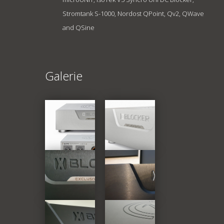
Stromtank S-1000, Nordost QPoint, Qv2, QWave
and QSine
Galerie