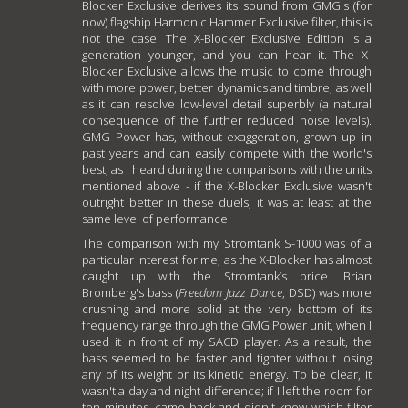
Blocker Exclusive derives its sound from GMG's (for
now) flagship Harmonic Hammer Exclusive filter, this is
not the case. The X-Blocker Exclusive Edition is a
generation younger, and you can hear it. The X-
Blocker Exclusive allows the music to come through
with more power, better dynamics and timbre, as well
as it can resolve low-level detail superbly (a natural
consequence of the further reduced noise levels).
GMG Power has, without exaggeration, grown up in
past years and can easily compete with the world's
best, as I heard during the comparisons with the units
mentioned above - if the X-Blocker Exclusive wasn't
outright better in these duels, it was at least at the
same level of performance.
The comparison with my Stromtank S-1000 was of a
particular interest for me, as the X-Blocker has almost
caught up with the Stromtank’s price. Brian
Bromberg's bass (
Freedom Jazz Dance
, DSD) was more
crushing and more solid at the very bottom of its
frequency range through the GMG Power unit, when I
used it in front of my SACD player. As a result, the
bass seemed to be faster and tighter without losing
any of its weight or its kinetic energy. To be clear, it
wasn't a day and night difference; if I left the room for
ten minutes, came back and didn't know which filter