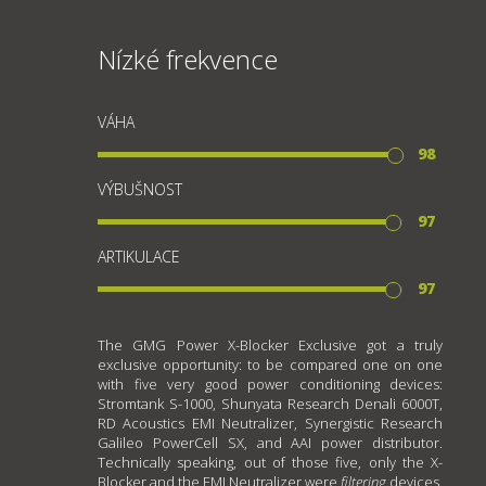
Nízké frekvence
VÁHA
98
VÝBUŠNOST
97
ARTIKULACE
97
The GMG Power X-Blocker Exclusive got a truly
exclusive opportunity: to be compared one on one
with five very good power conditioning devices:
Stromtank S-1000, Shunyata Research Denali 6000T,
RD Acoustics EMI Neutralizer, Synergistic Research
Galileo PowerCell SX, and AAI power distributor.
Technically speaking, out of those five, only the X-
Blocker and the EMI Neutralizer were
filtering
devices.