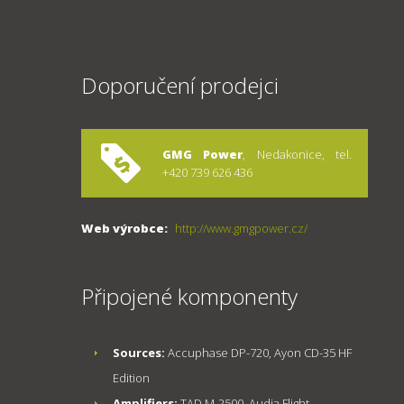
Doporučení prodejci
GMG Power
, Nedakonice, tel.
+420 739 626 436
Web výrobce:
http://www.gmgpower.cz/
Připojené komponenty
Sources:
Accuphase DP-720, Ayon CD-35 HF
Edition
Amplifiers:
TAD M-2500, Audia Flight