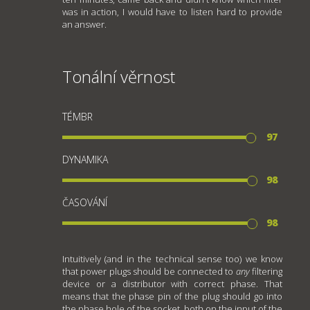
was in action, I would have to listen hard to provide
an answer.
Tonální věrnost
TÉMBR
97
DYNAMIKA
98
ČASOVÁNÍ
98
Intuitively (and in the technical sense too) we know
that power plugs should be connected to
any
filtering
device or a distributor with correct phase. That
means that the phase pin of the plug should go into
the phase hole of the socket, both on the input of the