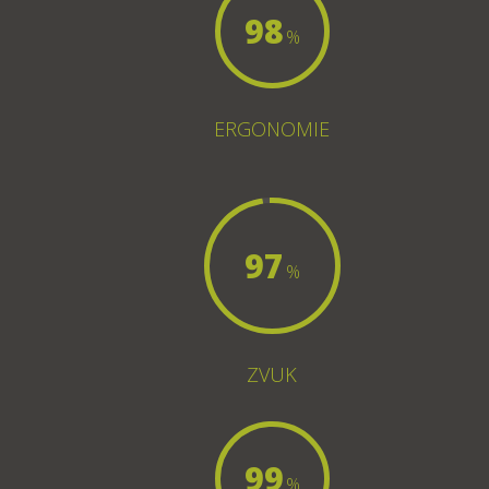
98
%
ERGONOMIE
97
%
ZVUK
99
%