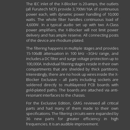
The IEC inlet of the X-Blocker is 20-amps, the outlets
(all Furutech NCF) provide 3,700W/16A of continuous
power each, with dynamic power handling of 10,000
watts. The whole filter handles continuous load of
4,600W. In a typical audio set up with two A-Class
power amplifiers, the X-Blocker will not limit power
delivery and has ample reserve. All connecting posts
of the device are rhodium-plated.
The filtering happens in multiple stages and provides
15-106dB attenuation in 100 kHz –3GHz range, and
includes a DC filter and surge voltage protection up to
100,000A. Individual filtering stages reside in their own
compartments that are shielded by thick partitions.
Interestingly, there are no hook up wires inside the X-
Blocker Exclusive – all parts including sockets are
soldered directly to multilayered PCB boards with
gold-plated paths. The boards are attached via anti-
resonant interfaces to the chassis.
For the Exclusive Edition, GMG reviewed all critical
parts and had many of them made to their own
specifications. The filtering circuits were expanded by
36 new parts for greater efficiency in high
frequencies. It is an audible improvement.