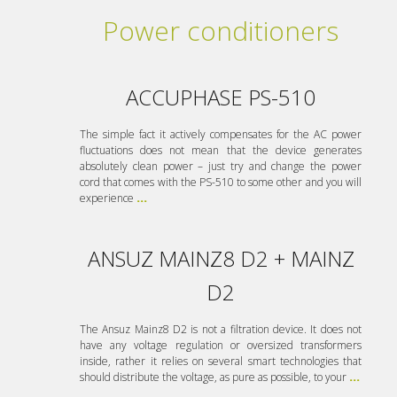
Power conditioners
ACCUPHASE PS-510
The simple fact it actively compensates for the AC power
fluctuations does not mean that the device generates
absolutely clean power – just try and change the power
cord that comes with the PS-510 to some other and you will
experience
...
ANSUZ MAINZ8 D2 + MAINZ
D2
The Ansuz Mainz8 D2 is not a filtration device. It does not
have any voltage regulation or oversized transformers
inside, rather it relies on several smart technologies that
should distribute the voltage, as pure as possible, to your
...