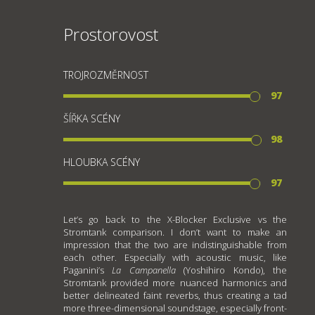
Prostorovost
TROJROZMĚRNOST
97
ŠÍŘKA SCÉNY
98
HLOUBKA SCÉNY
97
Let’s go back to the X-Blocker Exclusive vs the
Stromtank comparison. I don’t want to make an
impression that the two are indistinguishable from
each other. Especially with acoustic music, like
Paganini’s
La Campanella
(Yoshihiro Kondo), the
Stromtank provided more nuanced harmonics and
better delineated faint reverbs, thus creating a tad
more three-dimensional soundstage, especially front-