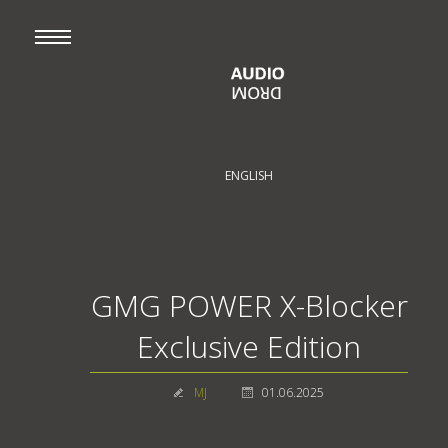
ENGLISH
GMG POWER X-Blocker
Exclusive Edition
MJ
01.06.2025