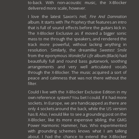
to-back. With non-acoustic music, the X-Blocker
delivered more scale, however.
I love the latest Saxon’s
Hell, Fire And Damnation
album. It starts with
The Prophecy
that features an intro
that is full of sound effects before the guitars kick in.
The X-Blocker Exclusive as if moved a bigger sonic
mass to me through the speakers, and rendered the
track more powerful, without lacking anything in
resolution. Similarly, the dreamlike
Sweetest Smile
from the eponymous
Wonderful Life
album (Black) had
beautifully full and round bass guitarwork, soothing
arrangements and very well articulated vocals
through the X-Blocker. The music acquired a sort of
peace and calmness that was not there without the
filter.
Could I live with the X-Blocker Exclusive Edition in my
own reference system? You bet I could. If it had more
sockets. In Europe, we are handicapped as there are
only 4 sockets around the back, while the US version
has 8. Also, I would like to see a grounding post on the
X-Blocker, like its more expensive sibling, the GMG
Power Harmonic Hammer, has. Who experimented
with grounding schemes knows what I am talking
about. I had the chance to extend the X-Blocker