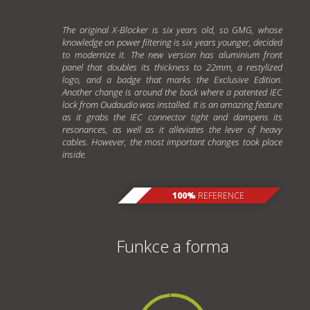
The original X-Blocker is six years old, so GMG, whose
knowledge on power filtering is six years younger, decided
to modernize it. The new version has aluminium front
panel that doubles its thickness to 22mm, a restylized
logo, and a badge that marks the Exclusive Edition.
Another change is around the back where a patented IEC
lock from Oudaudio was installed. It is an amazing feature
as it grabs the IEC connector tight and dampens its
resonances, as well as it alleviates the lever of heavy
cables. However, the most important changes took place
inside.
100%
REFERENCE
Funkce a forma