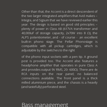
Other than that, the Accent is a direct descendent of
the two larger integrated amplifiers that Avid makes –
Integra, and Sigsum that we have reviewed earlier this
year. The design is based on good old principles –
plenty of power in Class AB (617VA transformer and
40,000uF of storage capacity, 2x70W into 8 Ω), the
ALPS potentiometer, and - of course - an excellent
built-in phono stage. The Pellar Phonostage is
compatible with all pickup cartridges, which is
adjustable by the switches to the right
of the phono input sockets with a pen tip. A ground
post is provided too. The Accent also features a
headphone amplifier that operates in pure Class A
and provides output 9V RMS, 20- 600Ω). There are 4x
RCA inputs on the rear panel; no balanced
connections available. The front panel is a thick
milled aluminium piece, and the chassis is a heavily
(and tastefully) perforated steel.
Bass management