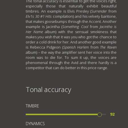
The tonal accuracy is essential to get the voices right,
especially those that naturally exhibit beautiful
timbres. An example is Elvis Presley (
Surrender
from
Elv1s 30 #1 Hits
compilation) and his velvety baritone,
that makes goosebumps through the Accent. Another
example is Jacintha (
Something Cool
from
Jacintha is
Her Name
album) with the sensual smokiness that
makes you wish that it was you who got the chance to
order a cold drink for her. And another good example
is Rebecca Pidgeon (
Spanish Harlem
from
The Raven
album) – the way the amplifier sent her voice into the
room was to die for. To sum it up, the voices are
phenomenal through the Avid and there hardly is a
competitor that can do better in this price range.
Tonal accuracy
TIMBRE
92
DYNAMICS