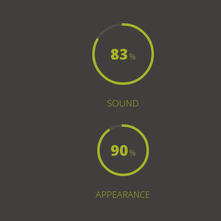
83
%
SOUND
90
%
APPEARANCE