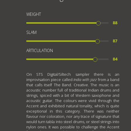
WEIGHT
88
SLAM
87
ARTICULATION
84
On STS Digital/Siltech sampler there is an
improvisation piece called
India with jazz
from a band
that calls itself The Band. Creative. The music is an
acoustic number full of traditional Indian drums and
strings, spiced with a bit of Western saxophone and
acoustic guitar. The colours were vivid through the
Accent and exhibited natural tonality, which is quite
exceptional in this category. There was neither
flavour nor coloration, nor any trace of signature that
would turn tabla into steel drums, or steel strings into
nylon ones. It was possible to challenge the Accent