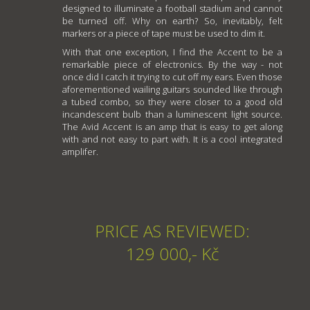
designed to illuminate a football stadium and cannot
be turned off. Why on earth? So, inevitably, felt
markers or a piece of tape must be used to dim it.
With that one exception, I find the Accent to be a
remarkable piece of electronics. By the way - not
once did I catch it trying to cut off my ears. Even those
aforementioned wailing guitars sounded like through
a tubed combo, so they were closer to a good old
incandescent bulb than a luminescent light source.
The Avid Accent is an amp that is easy to get along
with and not easy to part with. It is a cool integrated
amplifer.
PRICE AS REVIEWED:
129 000,- Kč