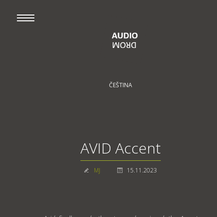
ČEŠTINA
AVID Accent
MJ
15.11.2023