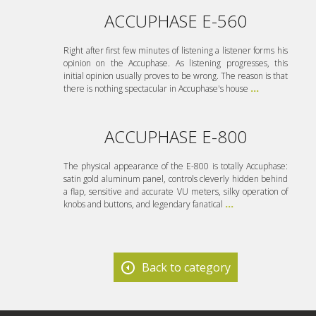
ACCUPHASE E-560
Right after first few minutes of listening a listener forms his
opinion on the Accuphase. As listening progresses, this
initial opinion usually proves to be wrong. The reason is that
there is nothing spectacular in Accuphase's house
...
ACCUPHASE E-800
The physical appearance of the E-800 is totally Accuphase:
satin gold aluminum panel, controls cleverly hidden behind
a flap, sensitive and accurate VU meters, silky operation of
knobs and buttons, and legendary fanatical
...
Back to category