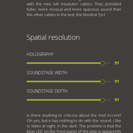
with the new AAI Assoluto+ cables. They provided
fuller, more musical and more spacious sound than
the other cables in the test, the Nordost Tyr2.
Spatial resolution
HOLOGRAPHY
91
SOUNDSTAGE WIDTH
91
SOUNDSTAGE DEPTH
91
Is there anything to criticize about the Avid Accent?
Oh yes, but it has nothing to do with the sound. I like
to listen at night, in the dark. The problem is that the
blue LED on the front panel of the amp is apparently