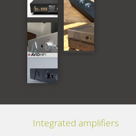
Integrated amplifiers