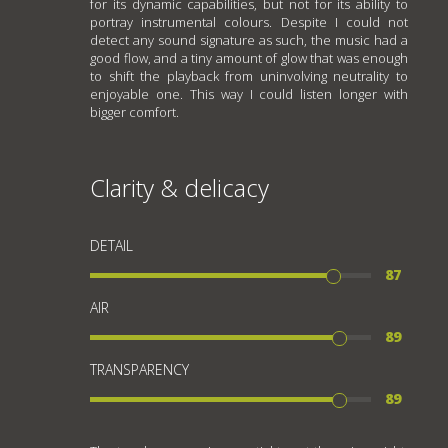
for its dynamic capabilities, but not for its ability to
portray instrumental colours. Despite I could not
detect any sound signature as such, the music had a
good flow, and a tiny amount of glow that was enough
to shift the playback from uninvolving neutrality to
enjoyable one. This way I could listen longer with
bigger comfort.
Clarity & delicacy
DETAIL
87
AIR
89
TRANSPARENCY
89