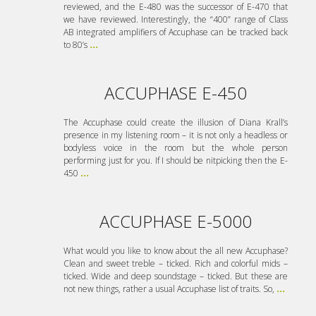
reviewed, and the E-480 was the successor of E-470 that
we have reviewed. Interestingly, the “400” range of Class
AB integrated amplifiers of Accuphase can be tracked back
to 80’s
...
ACCUPHASE E-450
The Accuphase could create the illusion of Diana Krall’s
presence in my listening room – it is not only a headless or
bodyless voice in the room but the whole person
performing just for you. If I should be nitpicking then the E-
450
...
ACCUPHASE E-5000
What would you like to know about the all new Accuphase?
Clean and sweet treble – ticked. Rich and colorful mids –
ticked. Wide and deep soundstage – ticked. But these are
not new things, rather a usual Accuphase list of traits. So,
...