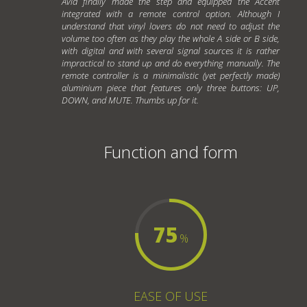
Avid finally made the step and equipped the Accent
integrated with a remote control option. Although I
understand that vinyl lovers do not need to adjust the
volume too often as they play the whole A side or B side,
with digital and with several signal sources it is rather
impractical to stand up and do everything manually. The
remote controller is a minimalistic (yet perfectly made)
aluminium piece that features only three buttons: UP,
DOWN, and MUTE. Thumbs up for it.
Function and form
75
%
EASE OF USE