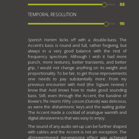
88
TEMPORAL RESOLUTION
90
Spanish Harlem
kicks off with a double-bass. The
Accent’s bass is round and full, rather forgiving, but
always in a very good balance with the rest of
frequency spectrum. Although I wish it had more
punch, more textures, better transients, and better
grip, I would not change anything on its weight and
proportionality. To be fair, to get those improvements
one needs to pay substantially more. From my
previous encounter with Avid (the Sigsum review) I
know that Avid
knows
how to make good sounding
bass. Still, even through the Accent, the bassline of
Bowie’s
The Hearts Filthy Lesson (Outside)
was delicious,
as were the disharmonic keys and the wailing guitar.
The Accent made a cocktail of analogue warmth and
digital abrasiveness that was easy to enjoy.
The sound of any audio set-up can be further shaped
with cables and the Accent is not an exception. The
aforementioned mesmerizing effect was achieved