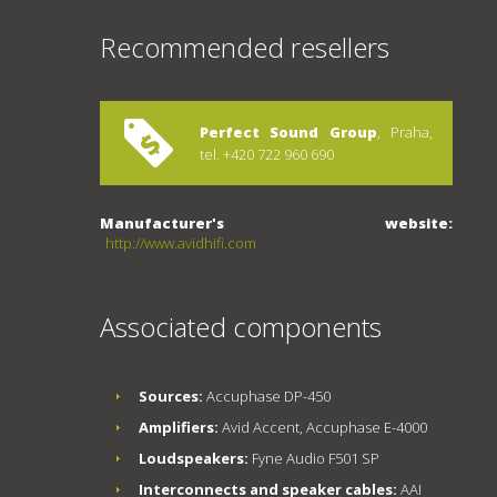
Recommended resellers
Perfect Sound Group
, Praha,
tel. +420 722 960 690
Manufacturer's website:
http://www.avidhifi.com
Associated components
Sources:
Accuphase DP-450
Amplifiers:
Avid Accent, Accuphase E-4000
Loudspeakers:
Fyne Audio F501 SP
Interconnects and speaker cables:
AAI