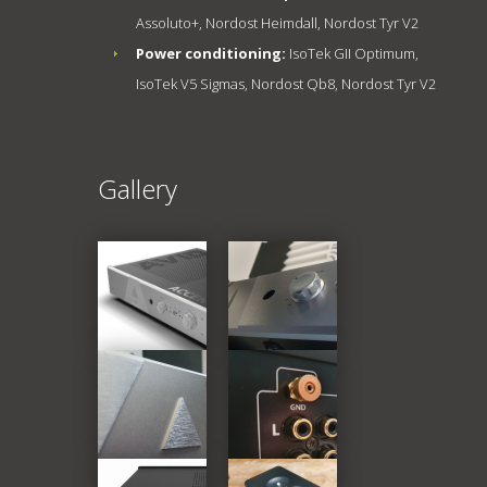
Assoluto+, Nordost Heimdall, Nordost Tyr V2
Power conditioning:
IsoTek GII Optimum,
IsoTek V5 Sigmas, Nordost Qb8, Nordost Tyr V2
Gallery