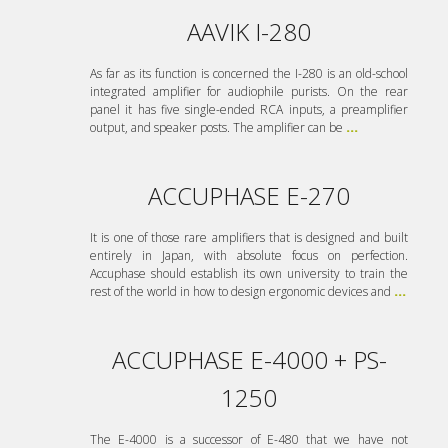
AAVIK I-280
As far as its function is concerned the I-280 is an old-school
integrated amplifier for audiophile purists. On the rear
panel it has five single-ended RCA inputs, a preamplifier
output, and speaker posts. The amplifier can be
...
ACCUPHASE E-270
It is one of those rare amplifiers that is designed and built
entirely in Japan, with absolute focus on perfection.
Accuphase should establish its own university to train the
rest of the world in how to design ergonomic devices and
...
ACCUPHASE E-4000 + PS-
1250
The E-4000 is a successor of E-480 that we have not