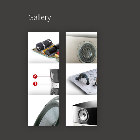
Gallery