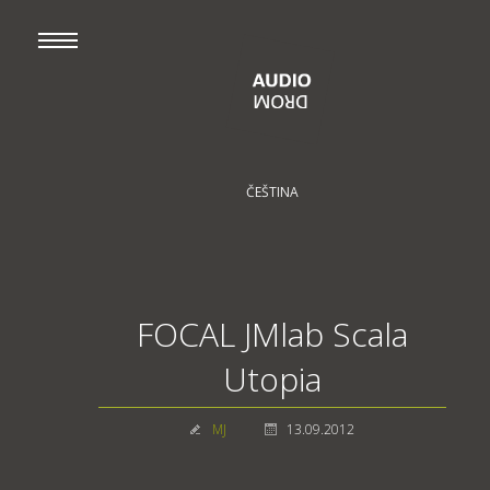
ČEŠTINA
FOCAL JMlab Scala
Utopia
MJ
13.09.2012