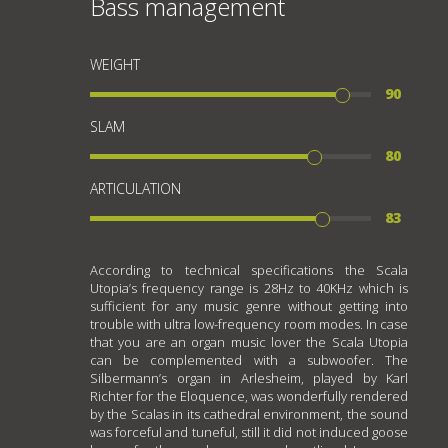
Bass management
WEIGHT
90
SLAM
80
ARTICULATION
83
According to technical specifications the Scala
Utopia’s frequency range is 28Hz to 40KHz which is
sufficient for any music genre without getting into
trouble with ultra low-frequency room modes. In case
that you are an organ music lover the Scala Utopia
can be complemented with a subwoofer. The
Silbermann’s organ in Arlesheim, played by Karl
Richter for the Eloquence, was wonderfully rendered
by the Scalas in its cathedral environment, the sound
was forceful and tuneful, still it did not induced goose