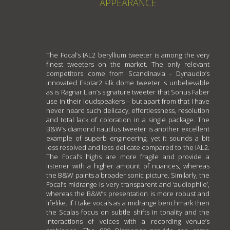
APPEARANCE
The Focal’s IAL2 beryllium tweeter is among the very
finest tweeters on the market. The only relevant
competitors come from Scandinavia - Dynaudio’s
innovated Esotar2 silk dome tweeter is unbelievable
as is Ragnar Lian’s signature tweeter that Sonus Faber
use in their loudspeakers – but apart from that I have
never heard such delicacy, effortlessness, resolution
and total lack of coloration in a single package. The
B&W’s diamond nautilus tweeter is another excellent
example of superb engineering, yet it sounds a bit
less resolved and less delicate compared to the IAL2.
The Focal’s highs are more fragile and provide a
listener with a higher amount of nuances, whereas
the B&W paints a broader sonic picture. Similarly, the
Focal’s midrange is very transparent and ‘audiophile’,
whereas the B&W’s presentation is more robust and
lifelike. If I take vocals as a midrange benchmark then
the Scalas focus on subtle shifts in tonality and the
interactions of voices with a recording venue’s