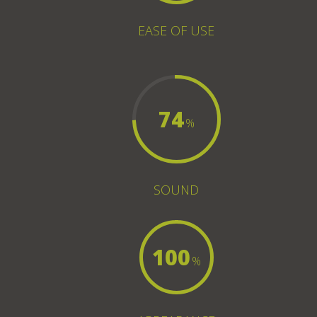
EASE OF USE
74
%
SOUND
100
%