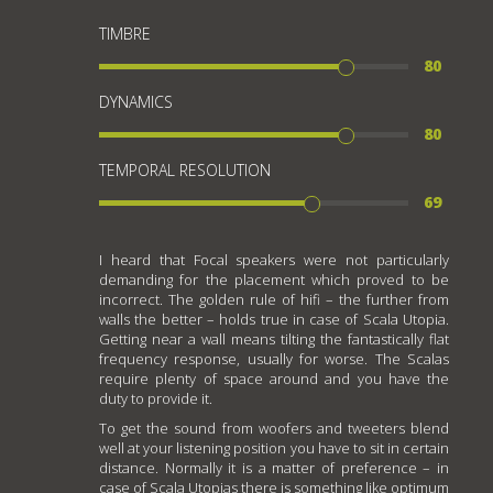
TIMBRE
80
DYNAMICS
80
TEMPORAL RESOLUTION
69
I heard that Focal speakers were not particularly
demanding for the placement which proved to be
incorrect. The golden rule of hifi – the further from
walls the better – holds true in case of Scala Utopia.
Getting near a wall means tilting the fantastically flat
frequency response, usually for worse. The Scalas
require plenty of space around and you have the
duty to provide it.
To get the sound from woofers and tweeters blend
well at your listening position you have to sit in certain
distance. Normally it is a matter of preference – in
case of Scala Utopias there is something like optimum