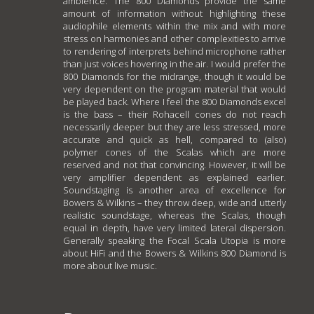
ambience. The 800 Diamonds provide the same
amount of information without highlighting these
audiophile elements within the mix and with more
stress on harmonies and other complexities to arrive
to rendering of interprets behind microphone rather
than just voices hovering in the air. I would prefer the
800 Diamonds for the midrange, though it would be
very dependent on the program material that would
be played back. Where I feel the 800 Diamonds excel
is the bass – their Rohacell cones do not reach
necessarily deeper but they are less stressed, more
accurate and quick as hell, compared to (also)
polymer cones of the Scalas which are more
reserved and not that convincing. However, it will be
very amplifier dependent as explained earlier.
Soundstaging is another area of excellence for
Bowers & Wilkins – they throw deep, wide and utterly
realistic soundstage, whereas the Scalas, though
equal in depth, have very limited lateral dispersion.
Generally speaking the Focal Scala Utopia is more
about HiFi and the Bowers & Wilkins 800 Diamond is
more about live music.