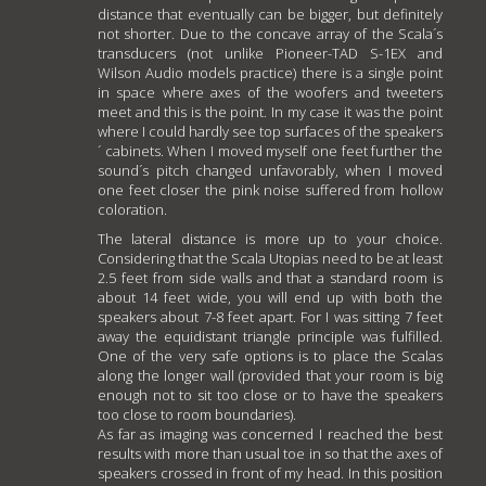
distance that eventually can be bigger, but definitely
not shorter. Due to the concave array of the Scala´s
transducers (not unlike Pioneer-TAD S-1EX and
Wilson Audio models practice) there is a single point
in space where axes of the woofers and tweeters
meet and this is the point. In my case it was the point
where I could hardly see top surfaces of the speakers
´ cabinets. When I moved myself one feet further the
sound´s pitch changed unfavorably, when I moved
one feet closer the pink noise suffered from hollow
coloration.
The lateral distance is more up to your choice.
Considering that the Scala Utopias need to be at least
2.5 feet from side walls and that a standard room is
about 14 feet wide, you will end up with both the
speakers about 7-8 feet apart. For I was sitting 7 feet
away the equidistant triangle principle was fulfilled.
One of the very safe options is to place the Scalas
along the longer wall (provided that your room is big
enough not to sit too close or to have the speakers
too close to room boundaries).
As far as imaging was concerned I reached the best
results with more than usual toe in so that the axes of
speakers crossed in front of my head. In this position