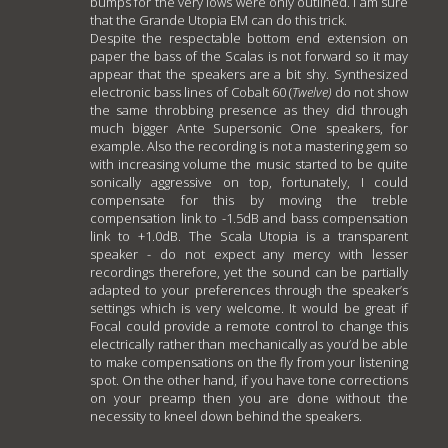
bumps for the very lows were only outlined. I am sure
that the Grande Utopia EM can do this trick.
Despite the respectable bottom end extension on
paper the bass of the Scalas is not forward so it may
appear that the speakers are a bit shy. Synthesized
electronic bass lines of Cobalt 60 (
Twelve)
do not show
the same throbbing presence as they did through
much bigger Ante Supersonic One speakers, for
example. Also the recording is not a mastering gem so
with increasing volume the music started to be quite
sonically aggressive on top, fortunately, I could
compensate for this by moving the treble
compensation link to -1.5dB and bass compensation
link to +1.0dB. The Scala Utopia is a transparent
speaker - do not expect any mercy with lesser
recordings therefore, yet the sound can be partially
adapted to your preferences through the speaker’s
settings which is very welcome. It would be great if
Focal could provide a remote control to change this
electrically rather than mechanically as you’d be able
to make compensations on the fly from your listening
spot. On the other hand, if you have tone corrections
on your preamp then you are done without the
necessity to kneel down behind the speakers.