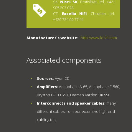
SK:
Nisel SK
, Bratislava, tel. +421
905 203 078
CZ:
Excelia HiFi
, Chrudim, tel.
+420 724 00 77 44
Manufacturer's website:
http://www.focal.com
Associated components
Sources:
Ayon CD
Amplifiers:
Accuphase A-65, Accuphase E-560,
Bryston B-100 SST, Harman Kardon HK 990
Interconnects and speaker cables:
many
different cables from our extensive high-end
cabling test