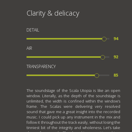
Clarity & delicacy
DETAIL
94
AIR
92
TRANSPARENCY
85
The soundstage of the Scala Utopia is like an open
window. Literally, as the depth of the soundstage is
unlimited, the width is confined within the window’s
frame. The Scalas were delivering very resolved
sound that gave me a great insight into the recorded
music. I could pick up any instrument in the mix and
follow it throughout the track easily, without losing the
tinniest bit of the integrity and wholeness. Let’s take