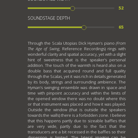
52
SOUNDSTAGE DEPTH
65
Through the Scala Utopias Dick Hyman’s piano
(
From
The Age of Swing,
Reference Recordings) rings with
wonderful clarity and spatial accuracy, yet with a slight
hint of sweetness that is the speaker’s personal
addition. The touch of the warmth is heard also on a
double bass that acquired round and full quality
through the Scalas, yet it was rich in details generated
by its body, strings and surrounding ambience. The
Hyman’s swinging ensemble was drawn in space and
time with pinpoint accuracy and within the limits of
the opened window there was no doubt where this
or that instrument was placed and how it was played.
Outside the window (that is outside the speakers
towards the walls) there is a forbidden zone. I believe
that this happens partly due to sizeable baffles that
are very wide, partly due to the fact that the
transducers are a bit recessed in the baffles so their
dispersion is limited. The lateral imaging can be