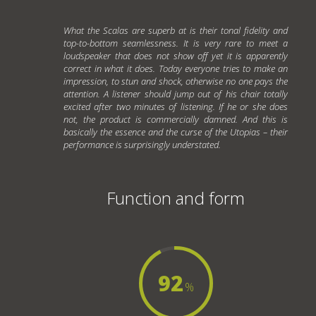
What the Scalas are superb at is their tonal fidelity and
top-to-bottom seamlessness. It is very rare to meet a
loudspeaker that does not show off yet it is apparently
correct in what it does. Today everyone tries to make an
impression, to stun and shock, otherwise no one pays the
attention. A listener should jump out of his chair totally
excited after two minutes of listening. If he or she does
not, the product is commercially damned. And this is
basically the essence and the curse of the Utopias – their
performance is surprisingly understated.
Function and form
92
%