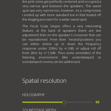
the pink noise got perfectly centered and occupied a
very narrow spot between the speakers. The sweet
spot was very narrow too, however. As a compromise
I ended up with more standard toe in that traded off
the imaging precision for a wider sweet spot.
The Focal Scala Utopia offers a very interesting
feature: at the back of speakers there are two
adjustment links on the speaker´s crossover that can
be repositioned. From their ´neutral´positions you
can either shelve up or down the frequency
response under 200Hz by +/-1dB, or adjust roll off
from 2kHz by +/-1,5dB. Thus some anomalies of the
listening environment (like underdamped or
overdamped rooms) can be addressed.
Spatial resolution
HOLOGRAPHY
60
SOUNDSTAGE WIDTH