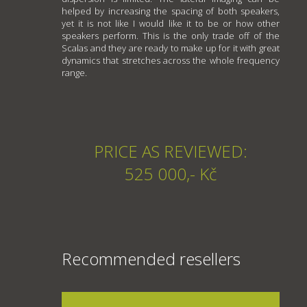
helped by increasing the spacing of both speakers,
yet it is not like I would like it to be or how other
speakers perform. This is the only trade off of the
Scalas and they are ready to make up for it with great
dynamics that stretches across the whole frequency
range.
PRICE AS REVIEWED:
525 000,- Kč
Recommended resellers