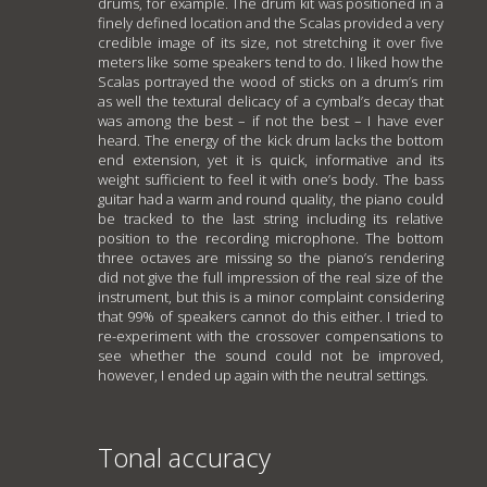
drums, for example. The drum kit was positioned in a
finely defined location and the Scalas provided a very
credible image of its size, not stretching it over five
meters like some speakers tend to do. I liked how the
Scalas portrayed the wood of sticks on a drum’s rim
as well the textural delicacy of a cymbal’s decay that
was among the best – if not the best – I have ever
heard. The energy of the kick drum lacks the bottom
end extension, yet it is quick, informative and its
weight sufficient to feel it with one’s body. The bass
guitar had a warm and round quality, the piano could
be tracked to the last string including its relative
position to the recording microphone. The bottom
three octaves are missing so the piano’s rendering
did not give the full impression of the real size of the
instrument, but this is a minor complaint considering
that 99% of speakers cannot do this either. I tried to
re-experiment with the crossover compensations to
see whether the sound could not be improved,
however, I ended up again with the neutral settings.
Tonal accuracy