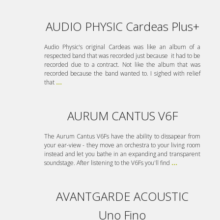
AUDIO PHYSIC Cardeas Plus+
Audio Physic's original Cardeas was like an album of a
respected band that was recorded just because it had to be
recorded due to a contract. Not like the album that was
recorded because the band wanted to. I sighed with relief
that
...
AURUM CANTUS V6F
The Aurum Cantus V6Fs have the ability to dissapear from
your ear-view - they move an orchestra to your living room
instead and let you bathe in an expanding and transparent
soundstage. After listening to the V6Fs you'll find
...
AVANTGARDE ACOUSTIC
Uno Fino