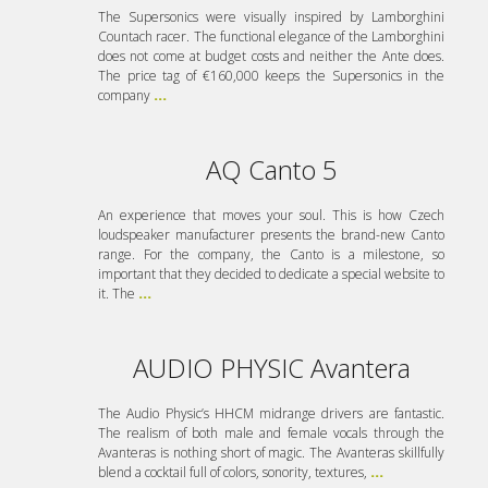
The Supersonics were visually inspired by Lamborghini
Countach racer. The functional elegance of the Lamborghini
does not come at budget costs and neither the Ante does.
The price tag of €160,000 keeps the Supersonics in the
company
...
AQ Canto 5
An experience that moves your soul. This is how Czech
loudspeaker manufacturer presents the brand-new Canto
range. For the company, the Canto is a milestone, so
important that they decided to dedicate a special website to
it. The
...
AUDIO PHYSIC Avantera
The Audio Physic’s HHCM midrange drivers are fantastic.
The realism of both male and female vocals through the
Avanteras is nothing short of magic. The Avanteras skillfully
blend a cocktail full of colors, sonority, textures,
...