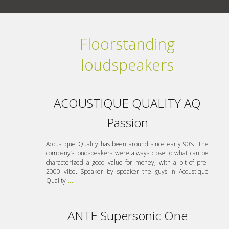
Floorstanding
loudspeakers
ACOUSTIQUE QUALITY AQ
Passion
Acoustique Quality has been around since early 90’s. The
company’s loudspeakers were always close to what can be
characterized a good value for money, with a bit of pre-
2000 vibe. Speaker by speaker the guys in Acoustique
Quality
...
ANTE Supersonic One