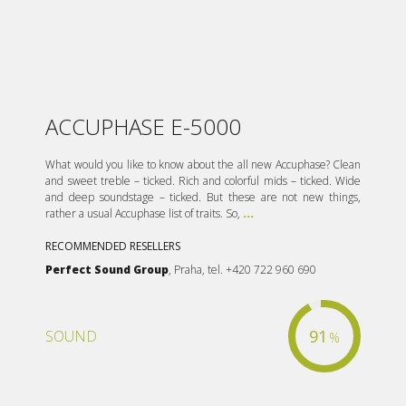
ACCUPHASE E-5000
What would you like to know about the all new Accuphase? Clean
and sweet treble – ticked. Rich and colorful mids – ticked. Wide
and deep soundstage – ticked. But these are not new things,
rather a usual Accuphase list of traits. So,
...
RECOMMENDED RESELLERS
Perfect Sound Group
, Praha, tel. +420 722 960 690
91
SOUND
%