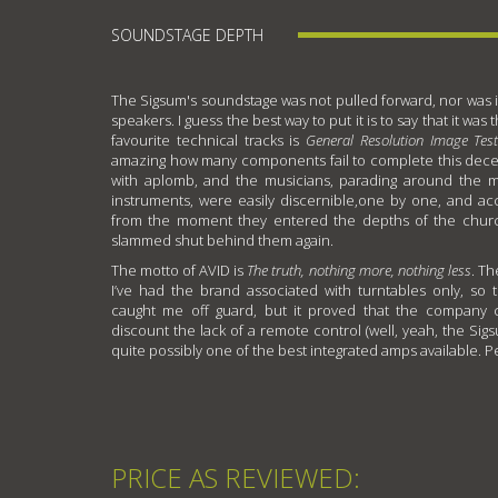
SOUNDSTAGE DEPTH
The Sigsum's soundstage was not pulled forward, nor was i
speakers. I guess the best way to put it is to say that it wa
favourite technical tracks is
General Resolution Image Tes
amazing how many components fail to complete this deceiv
with aplomb, and the musicians, parading around the mi
instruments, were easily discernible,one by one, and ac
from the moment they entered the depths of the chur
slammed shut behind them again.
The motto of AVID is
The truth, nothing more, nothing less
. Th
I’ve had the brand associated with turntables only, so
caught me off guard, but it proved that the company ca
discount the lack of a remote control (well, yeah, the Sigs
quite possibly one of the best integrated amps available. P
PRICE AS REVIEWED: