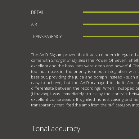
DETAIL
AIR
TRANSPARENCY
The AVID Sigsum proved that it was a modern integrated amp
came with
Stranger in My Bed
(The Power Of Seven, Sheffi
excellent and the bass lines were deep and powerful. The
too much bass in, the priority is smooth integration with 
bass out, providing the juice and oomph instead - such a 
easy to achieve, but the AVID managed to do it. And o
differentiate between the recordings. When I swapped
S
(Ultravox), I was immediately struck by the contrast be
excellent compression. It signified honest voicing and fid
transparency that lifted the amp from the hi-fi category int
Tonal accuracy