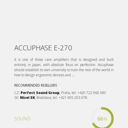
ACCUPHASE E-270
It is one of those rare amplifiers that is designed and built
entirely in Japan, with absolute focus on perfection. Accuphase
should establish its own university to train the rest of the world in
how to design ergonomic devices and
...
RECOMMENDED RESELLERS
CZ:
Perfect Sound Group
, Praha, tel. +420 722 960 690
SK:
Nisel SK
, Bratislava, tel. +421 905 203 078
66
SOUND
%