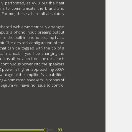
ply perforated, as AVID put the heat
tions to communicate the brand and
 For me, these all are all absolutely
 shared with asymmetrically arranged
inputs, a phono input, preamp output
y, so the built-in phono preamp has a
nit. The desired configuration of the
hat can be toggled with the tip of a
lear manual. If you'll be changing the
to uninstall the amp from the rack each
f continuous power into the speakers
) power is higher, approaching 500W
antage of the amplifier's capabilities
ng 4-ohm rated speakers. In rooms of
 Sigsum will have no issue to control
93