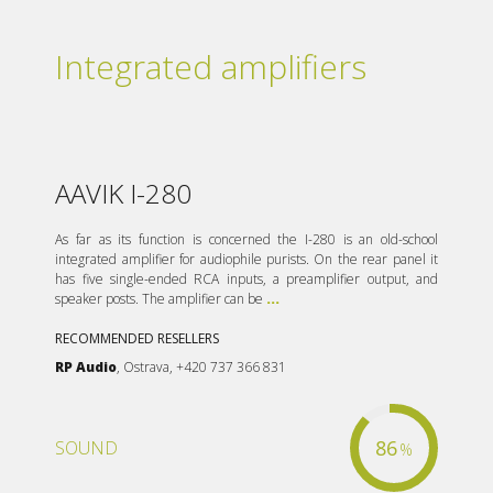
Integrated amplifiers
AAVIK I-280
As far as its function is concerned the I-280 is an old-school
integrated amplifier for audiophile purists. On the rear panel it
has five single-ended RCA inputs, a preamplifier output, and
speaker posts. The amplifier can be
...
RECOMMENDED RESELLERS
RP Audio
, Ostrava, +420 737 366 831
86
SOUND
%