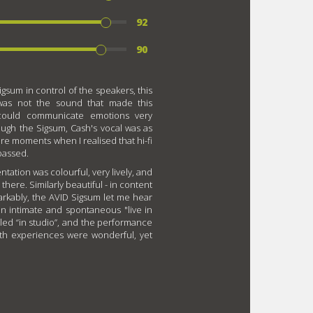
92
90
igsum in control of the speakers, this
 was not the sound that made this
 could communicate emotions very
hrough the Sigsum, Cash's vocal was as
are moments when I realised that hi-fi
passed.
ntation was colourful, very lively, and
there. Similarly beautiful - in content
arkably, the AVID Sigsum let me hear
n intimate and spontaneous "live in
ed “in studio”, and the performance
oth experiences were wonderful, yet