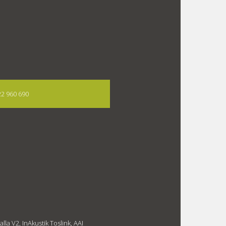
722 960 690
la V2, InAkustik Toslink, AAI