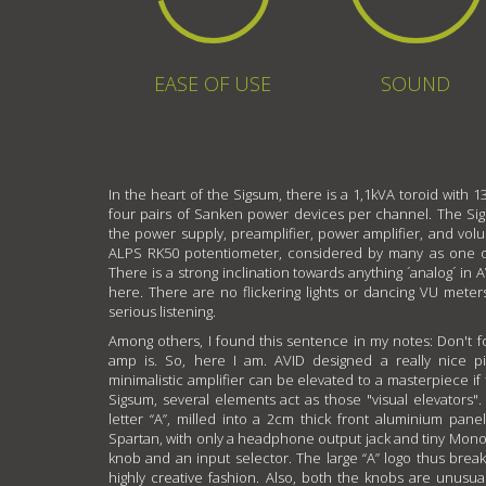
EASE OF USE
SOUND
In the heart of the Sigsum, there is a 1,1kVA toroid with 13
four pairs of Sanken power devices per channel. The Sigs
the power supply, preamplifier, power amplifier, and vo
ALPS RK50 potentiometer, considered by many as one of 
There is a strong inclination towards anything ´analog´ in A
here. There are no flickering lights or dancing VU meters
serious listening.
Among others, I found this sentence in my notes: Don't fo
amp is. So, here I am. AVID designed a really nice pi
minimalistic amplifier can be elevated to a masterpiece if 
Sigsum, several elements act as those "visual elevators". 
letter “A”, milled into a 2cm thick front aluminium panel
Spartan, with only a headphone output jack and tiny Mon
knob and an input selector. The large “A” logo thus bre
highly creative fashion. Also, both the knobs are unusu