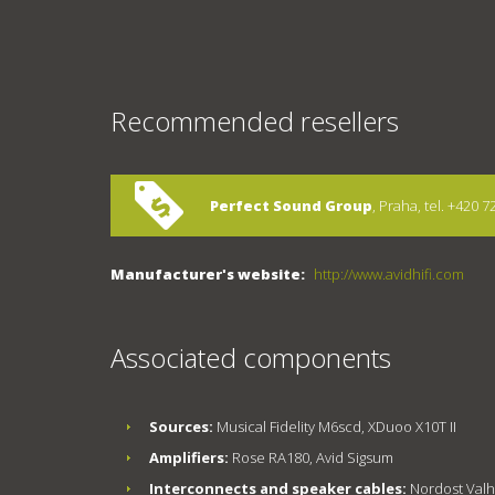
Recommended resellers
Perfect Sound Group
, Praha, tel. +420 
Manufacturer's website:
http://www.avidhifi.com
Associated components
Sources:
Musical Fidelity M6scd, XDuoo X10T II
Amplifiers:
Rose RA180, Avid Sigsum
Interconnects and speaker cables:
Nordost Valhal