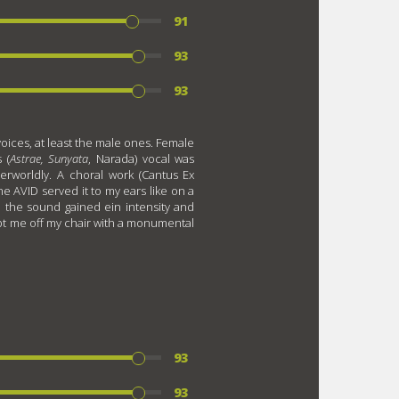
91
93
93
voices, at least the male ones. Female
 (
Astrae, Sunyata
, Narada) vocal was
therworldly. A choral work (Cantus Ex
e AVID served it to my ears like on a
, the sound gained ein intensity and
ept me off my chair with a monumental
93
93