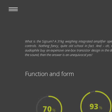
What is the Sigsum? A 31kg weighing integrated amplifier ope
controls. Nothing fancy, quite old school in fact. And – oh,
audiophile buy an expensive one-box transistor design in the d
the sound, then the answer is an unequivocal yes!
Function and form
93
70
%
%