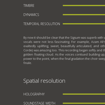
TIMBRE
DYNAMICS
TEMPORAL RESOLUTION
By now it should be clear that the Sigsum was superb with 
vocals were not less fascinating. For example, Azam Ali's
exaltedly uplifting, sweet, beautifully articulated, and o
Corde) was amazing too. This recording began softly and th
golden floating cloud. As the voices contiued building up
power to the point, when the final gradation the choir sw
finale.
Spatial resolution
HOLOGRAPHY
SOUNDSTAGE WIDTH