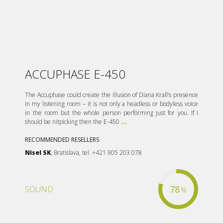
ACCUPHASE E-450
The Accuphase could create the illusion of Diana Krall’s presence
in my listening room – it is not only a headless or bodyless voice
in the room but the whole person performing just for you. If I
should be nitpicking then the E-450
...
RECOMMENDED RESELLERS
Nisel SK
, Bratislava, tel. +421 905 203 078
78
SOUND
%