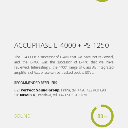
ACCUPHASE E-4000 + PS-1250
The E-4000 is a successor of E-480 that we have not reviewed,
and the E-480 was the successor of E-470 that we have
reviewed. Interestingly, the “400” range of Class AB integrated
amplifiers of Accuphase can be tracked back to 80’s
...
RECOMMENDED RESELLERS
CZ:
Perfect Sound Group
, Praha, tel. +420 722 960 690
SK:
Nisel SK
, Bratislava, tel. +421 905 203 078
88
SOUND
%