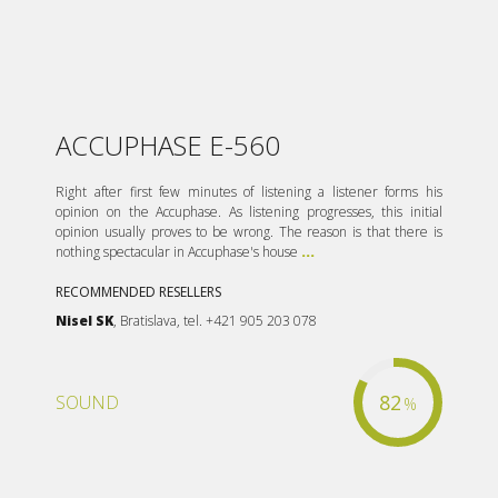
ACCUPHASE E-560
Right after first few minutes of listening a listener forms his
opinion on the Accuphase. As listening progresses, this initial
opinion usually proves to be wrong. The reason is that there is
nothing spectacular in Accuphase's house
...
RECOMMENDED RESELLERS
Nisel SK
, Bratislava, tel. +421 905 203 078
82
SOUND
%