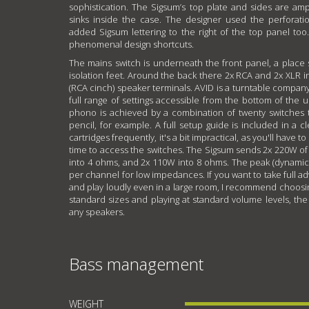
sophistication. The Sigsum’s top plate and sides are am
sinks inside the case. The designer used the perfora
added Sigsum lettering to the right of the top panel too.
phenomenal design shortcuts.
The mains switch is underneath the front panel, a place
isolation feet. Around the back there 2x RCA and 2x XLR 
(RCA cinch) speaker terminals. AVID is a turntable compan
full range of settings accessible from the bottom of the u
phono is achieved by a combination of twenty switches t
pencil, for example. A full setup guide is included in a c
cartridges frequently, it's a bit impractical, as you'll have 
time to access the switches. The Sigsum sends 2x 220W o
into 4 ohms, and 2x 110W into 8 ohms. The peak (dynamic
per channel for low impedances. If you want to take full adv
and play loudly even in a large room, I recommend choosi
standard sizes and playing at standard volume levels, the
any speakers.
Bass management
WEIGHT