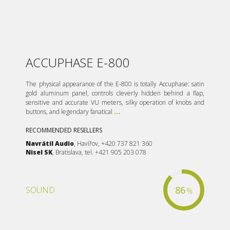
ACCUPHASE E-800
The physical appearance of the E-800 is totally Accuphase: satin
gold aluminum panel, controls cleverly hidden behind a flap,
sensitive and accurate VU meters, silky operation of knobs and
buttons, and legendary fanatical
...
RECOMMENDED RESELLERS
Navrátil Audio
, Havířov, +420 737 821 360
Nisel SK
, Bratislava, tel. +421 905 203 078
86
SOUND
%