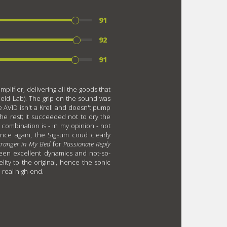
91
92
91
lifier, delivering all the goods that
eld Lab). The grip on the sound was
 AVID isn't a Krell and doesn't pump
the rest; it succeeded not to dry the
combination is - in my opinion - not
nce again, the Sigsum coud clearly
tranger in My Bed
for
Passionate Reply
tween excellent dynamics and not-so-
elity to the original, hence the sonic
o real high-end.