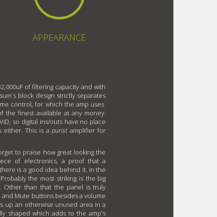
APPEARANCE
2,000uF of filtering capacity and with
um´s block design strictly separates
lume control, for which the amp uses
the finest available at any money.
VID, so digital ins/outs have no place
 either. This is a
purist
amplifier for
rget to praise how great looking the
ece of electronics, a proof that a
there is a good idea behind it. In the
Probably the most striking is the big
. Other than that the panel is truly
o and Mute buttons besides a volume
aks up an otherwise unused area in a
ally shaped which adds to the amp's