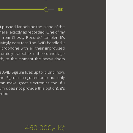
93
t pushed far behind the plane of the
s there, exactly as recorded. One of my
t
from Chesky Records’ sampler. It's
ingly easy test. The AVID handled it
crophone with all their improvised
curately trackable in the soundstage
ch, to the moment the heavy doors
e AVID Sigsum lives up to it. Until now,
 the Sigsum integrated amp not only
n make great electronics too. If I
um does not provide this option), it's
eriod.
460 000,- Kč