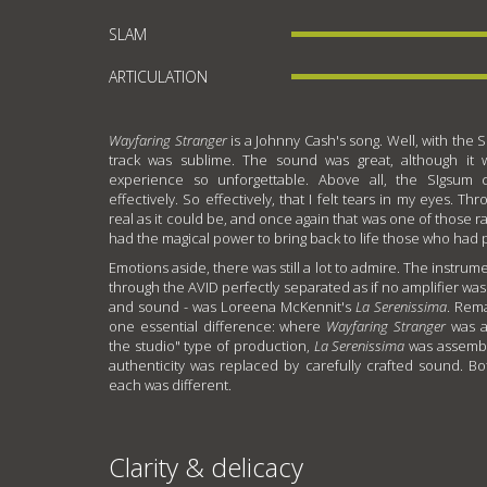
SLAM
ARTICULATION
Wayfaring Stranger
is a Johnny Cash's song. Well, with the S
track was sublime. The sound was great, although it
experience so unforgettable. Above all, the SIgsum
effectively. So effectively, that I felt tears in my eyes. T
real as it could be, and once again that was one of those r
had the magical power to bring back to life those who had 
Emotions aside, there was still a lot to admire. The instrume
through the AVID perfectly separated as if no amplifier was 
and sound - was Loreena McKennit's
La Serenissima
. Rem
one essential difference: where
Wayfaring Stranger
was a
the studio" type of production,
La Serenissima
was assembl
authenticity was replaced by carefully crafted sound. B
each was different.
Clarity & delicacy