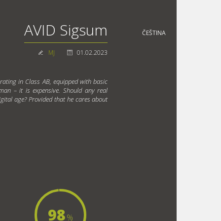
AVID Sigsum
ČEŠTINA
MJ
01.02.2023
rating in Class AB, equipped with basic
 man – it is expensive. Should any real
igital age? Provided that he cares about
98
%